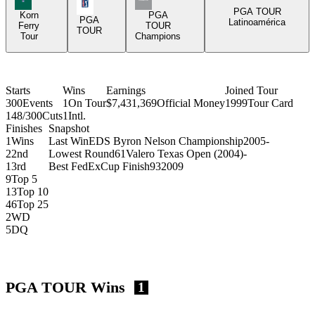
PGA Tour Icon
PGA TOUR
Korn
PGA
PGA
Latinoamérica
Ferry
TOUR
TOUR
Tour
Champions
Starts
Wins
Earnings
Joined Tour
300
Events
1
On Tour
$7,431,369
Official Money
1999
Tour Card
148/300
Cuts
1
Intl.
Finishes
Snapshot
1
Wins
Last Win
EDS Byron Nelson Championship
2005
-
2
2nd
Lowest Round
61
Valero Texas Open (2004)
-
1
3rd
Best FedExCup Finish
93
2009
9
Top 5
13
Top 10
46
Top 25
2
WD
5
DQ
PGA TOUR Wins
1