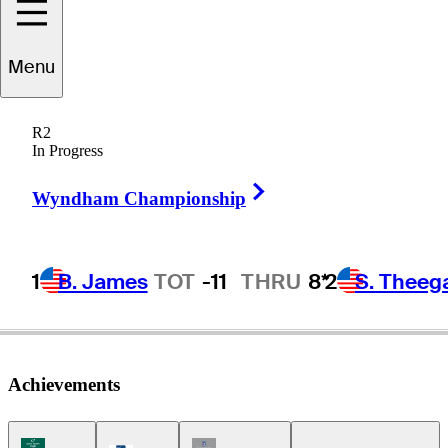
Menu
Ted
Purdy
R2
In Progress
Right Arrow
UNITED STATES
Wyndham Championship
1
B. James
TOT
-11
THRU
8*
2
S. Theeg
Achievements
Korn Ferry Tour Icon
Champions Tour Icon