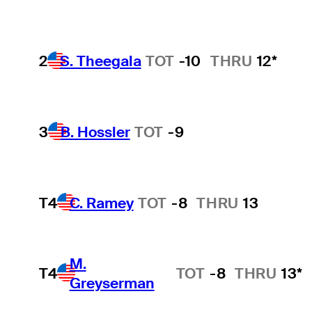
2
S. Theegala
TOT
-10
THRU
12*
3
B. Hossler
TOT
-9
T4
C. Ramey
TOT
-8
THRU
13
M.
T4
TOT
-8
THRU
13*
Greyserman