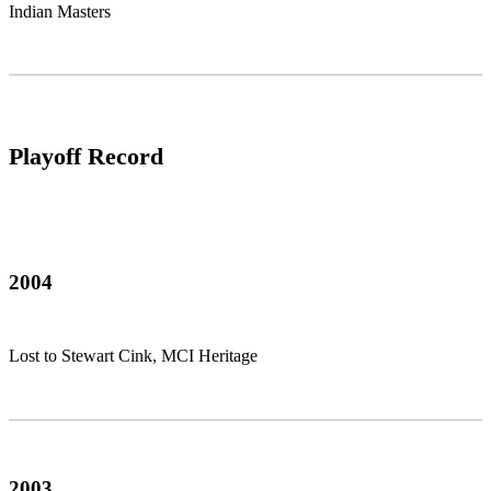
Indian Masters
Playoff Record
2004
Lost to Stewart Cink, MCI Heritage
2003