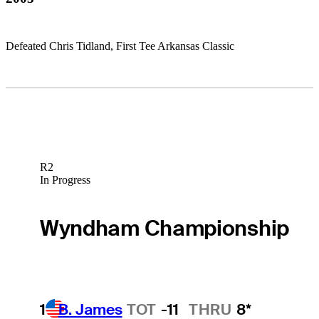
Defeated Chris Tidland, First Tee Arkansas Classic
R2
In Progress
Wyndham Championship
1
B. James
TOT
-11
THRU
8*