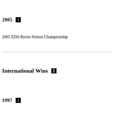
2005
1
2005 EDS Byron Nelson Championship
International Wins
1
1997
1