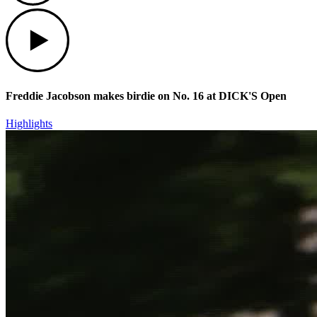
Play
Freddie Jacobson makes birdie on No. 16 at DICK'S Open
Highlights