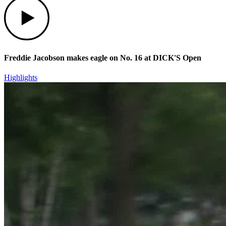
Freddie Jacobson makes eagle on No. 16 at DICK'S Open
Highlights