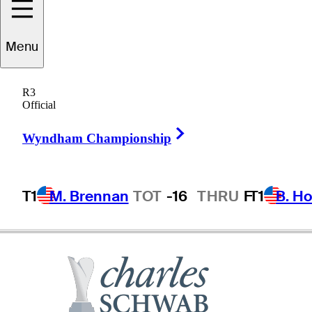
reddie
Jacobson
Menu
R3
Official
SWEDEN
Right Arrow
Wyndham Championship
T1
M. Brennan
TOT
-16
THRU
F
T1
B. Ho