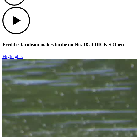
Play
Freddie Jacobson makes birdie on No. 18 at DICK'S Open
Highlights