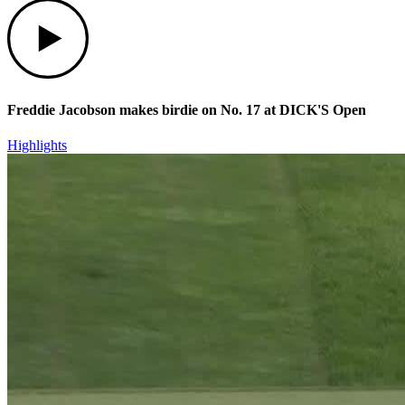
Play
Freddie Jacobson makes birdie on No. 17 at DICK'S Open
Highlights