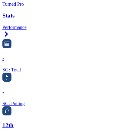
Turned Pro
Stats
Performance
Right Arrow
-
SG: Total
-
SG: Putting
12th