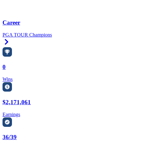
Career
PGA TOUR Champions
Right Arrow
0
Wins
$2,171,061
Earnings
36/39