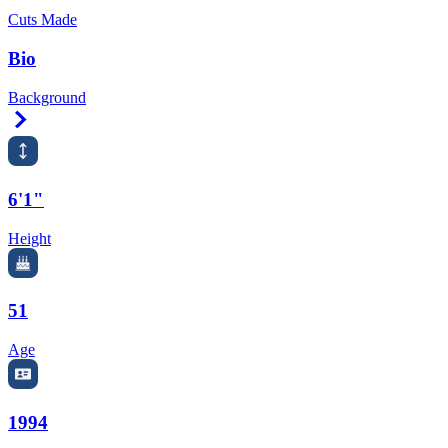
Cuts Made
Bio
Background
Right Arrow
6'1"
Height
51
Age
1994