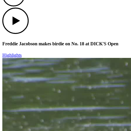
Play
Freddie Jacobson makes birdie on No. 18 at DICK'S Open
Highlights