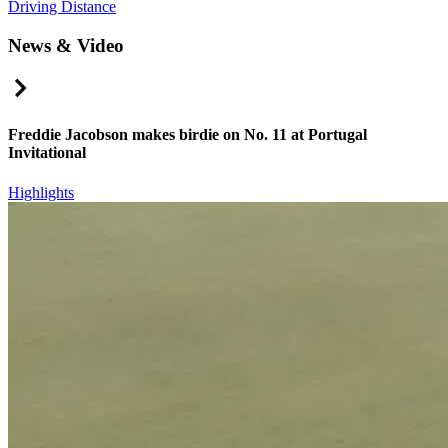
Driving Distance
News & Video
Right Arrow
Freddie Jacobson makes birdie on No. 11 at Portugal
Invitational
Highlights