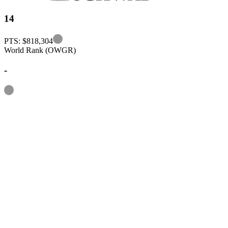
14
Information
PTS: $818,304
World Rank (OWGR)
-
Information