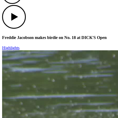
Play
Freddie Jacobson makes birdie on No. 18 at DICK'S Open
Highlights