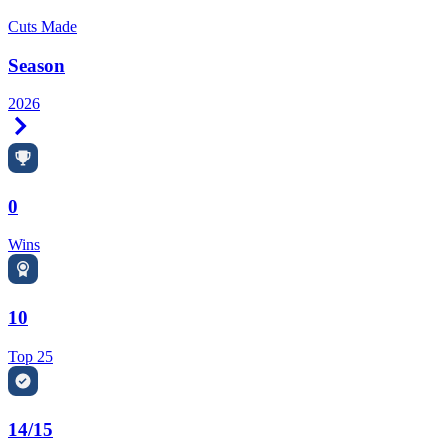
Cuts Made
Season
2026
Right Arrow
0
Wins
10
Top 25
14/15