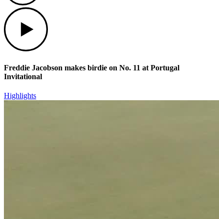
Play
Freddie Jacobson makes birdie on No. 11 at Portugal
Invitational
Highlights