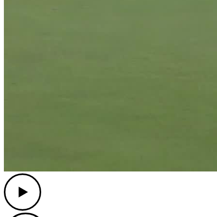
Play
Play