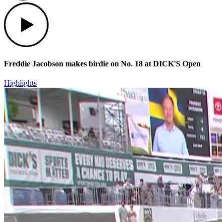
Play
Freddie Jacobson makes birdie on No. 18 at DICK'S Open
Highlights