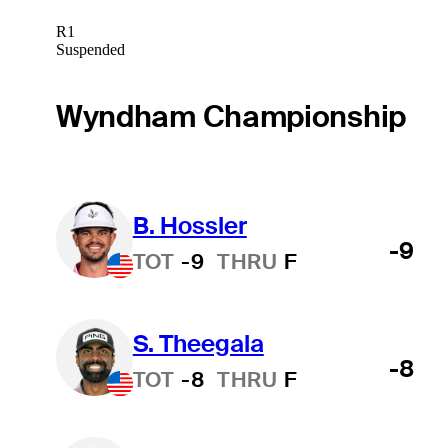
R1
Suspended
Wyndham Championship
B. Hossler
-9
TOT
-9
THRU
F
S. Theegala
-8
TOT
-8
THRU
F