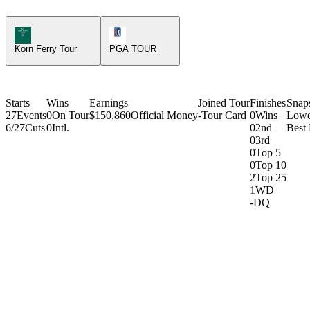
Korn Ferry Tour Icon
PGA Tour Icon
Korn Ferry Tour
PGA TOUR
Starts
Wins
Earnings
Joined Tour
Finishes
Snap
27
Events
0
On Tour
$150,860
Official Money
-
Tour Card
0
Wins
Lowe
6/27
Cuts
0
Intl.
0
2nd
Best
0
3rd
0
Top 5
0
Top 10
2
Top 25
1
WD
-
DQ