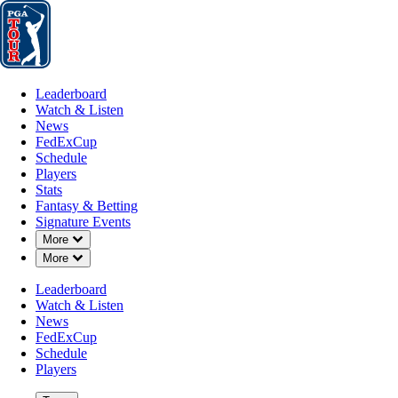
Leaderboard
Watch & Listen
News
FedExCup
Schedule
Players
St
Leaderboard
Watch & Listen
News
FedExCup
Schedule
Players
Stats
Fantasy & Betting
Signature Events
Down Chevron
More
Down Chevron
More
Leaderboard
Watch & Listen
News
FedExCup
Schedule
Players