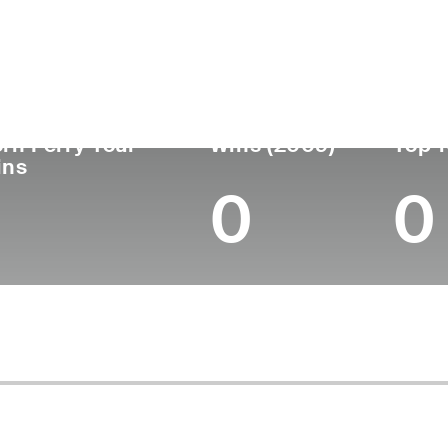
untry
Age
Turned Pro
Birthplace
Coll
United States
55
1993
Dallas, TX
Baylor
rn Ferry Tour
Wins (2009)
Top 1
ins
0
0