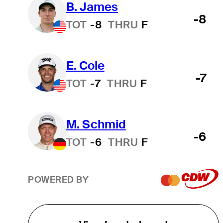
B. James
-8
TOT
-8
THRU
F
E. Cole
-7
TOT
-7
THRU
F
M. Schmid
-6
TOT
-6
THRU
F
POWERED BY