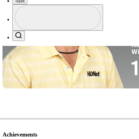
Tours
Co
Profile
Profile / PGA Tour Pass Logo
Search
Ko
W
1
Achievements