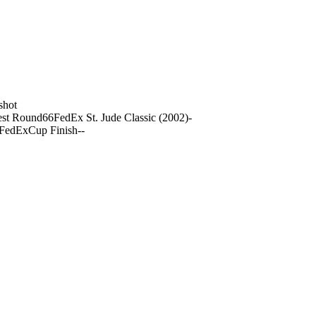
shot
st Round
66
FedEx St. Jude Classic (2002)
-
 FedExCup Finish
-
-