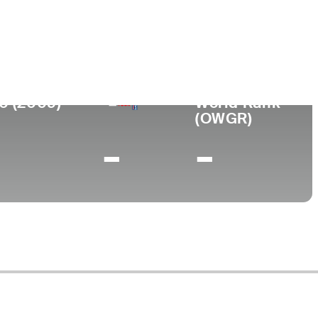
ege
 University
0 (2009)
World Rank
(OWGR)
-
-