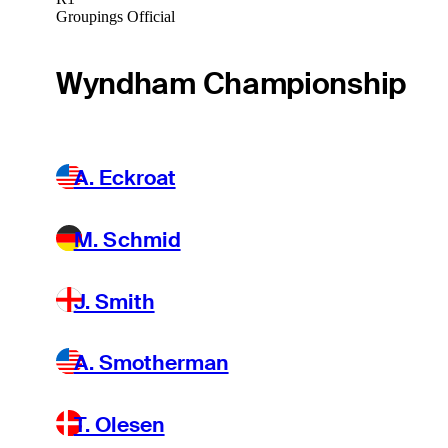
Groupings Official
Wyndham Championship
A. Eckroat
M. Schmid
J. Smith
A. Smotherman
T. Olesen