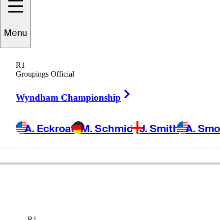
Menu
R1
Groupings Official
Right Arrow
Wyndham Championship
A. Eckroat
M. Schmid
J. Smith
A. Sm
R1