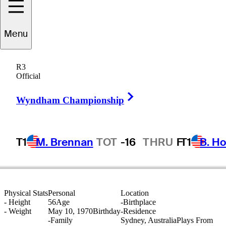
Menu
Andre
Stolz
R3
Official
Right Arrow
AUSTRALIA
Wyndham Championship
T1
M. Brennan
TOT
-16
THRU
F
T1
B. Ho
Physical Stats
Personal
Location
-
Height
56
Age
-
Birthplace
-
Weight
May 10, 1970
Birthday
-
Residence
-
Family
Sydney, Australia
Plays From