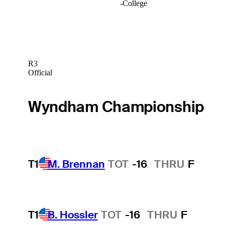
-
College
R3
Official
Wyndham Championship
T1
M. Brennan
TOT
-16
THRU
F
T1
B. Hossler
TOT
-16
THRU
F