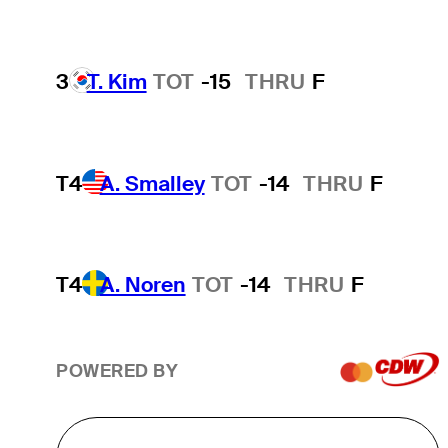
3
T. Kim
TOT
-15
THRU
F
T4
A. Smalley
TOT
-14
THRU
F
T4
A. Noren
TOT
-14
THRU
F
POWERED BY