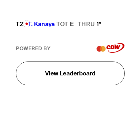
T2
T. Kanaya
TOT
E
THRU
1*
POWERED BY
View Leaderboard