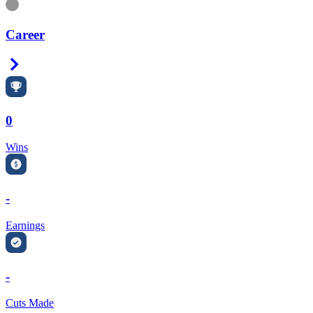
Information
Career
Right Arrow
0
Wins
-
Earnings
-
Cuts Made