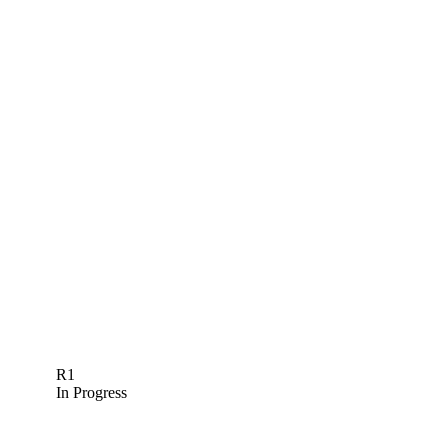
R1
In Progress