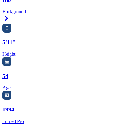
Background
Right Arrow
5'11"
Height
54
Age
1994
Turned Pro