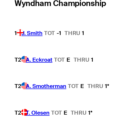
Wyndham Championship
1
J. Smith
TOT
-1
THRU
1
T2
A. Eckroat
TOT
E
THRU
1
T2
A. Smotherman
TOT
E
THRU
1*
T2
T. Olesen
TOT
E
THRU
1*