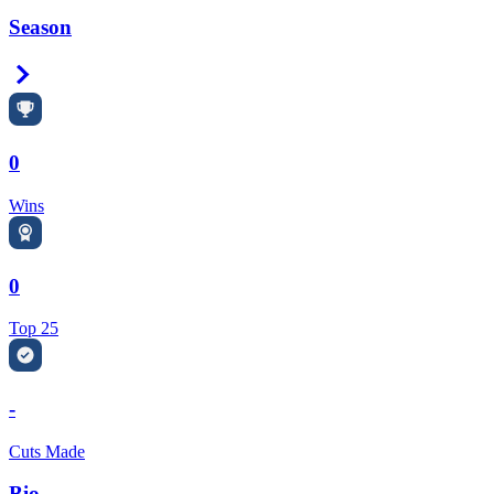
Season
Right Arrow
0
Wins
0
Top 25
-
Cuts Made
Bio