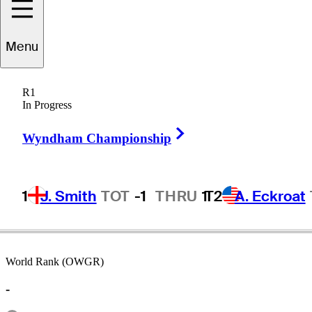
Menu
Scott
Laycock
R1
In Progress
Right Arrow
AUSTRALIA
Wyndham Championship
1
J. Smith
TOT
-1
THRU
1
T2
A. Eckroat
World Rank (OWGR)
-