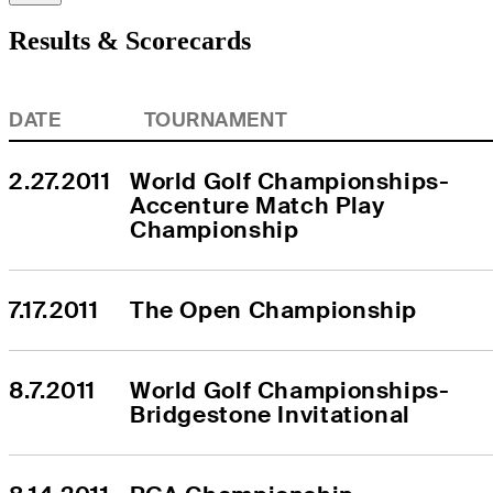
Results & Scorecards
DATE
TOURNAMENT
2.27.2011
World Golf Championships-
Accenture Match Play 
Championship
7.17.2011
The Open Championship
8.7.2011
World Golf Championships-
Bridgestone Invitational