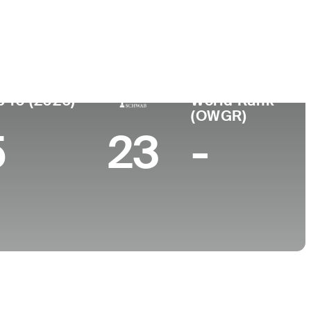
ege
p 10 (2026)
World Rank
(OWGR)
5
23
-