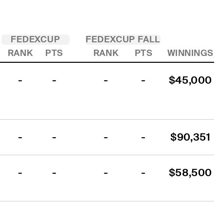
FEDEXCUP
FEDEXCUP FALL
RANK
PTS
RANK
PTS
WINNINGS
-
-
-
-
$45,000
-
-
-
-
$90,351
-
-
-
-
$58,500