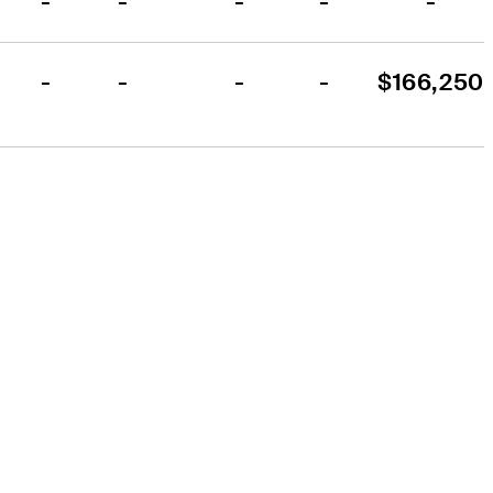
-
-
-
-
-
-
-
-
-
$166,250