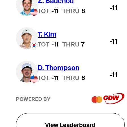
Z. Bauchou
-11
TOT
-11
THRU
8
T. Kim
-11
TOT
-11
THRU
7
D. Thompson
-11
TOT
-11
THRU
6
POWERED BY
View Leaderboard