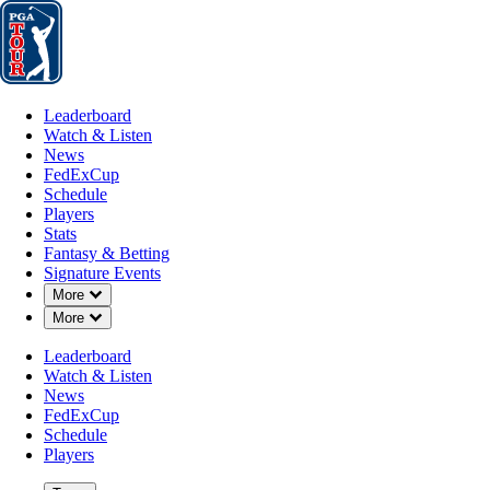
Leaderboard
Watch & Listen
News
FedExCup
Schedule
Players
St
Leaderboard
Watch & Listen
News
FedExCup
Schedule
Players
Stats
Fantasy & Betting
Signature Events
Down Chevron
More
Down Chevron
More
Leaderboard
Watch & Listen
News
FedExCup
Schedule
Players