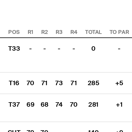
POS
R1
R2
R3
R4
TOTAL
TO PAR
T33
-
-
-
-
0
-
T16
70
71
73
71
285
+5
T37
69
68
74
70
281
+1