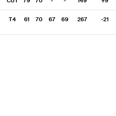
CUT
79
70
-
-
149
+9
T4
61
70
67
69
267
-21