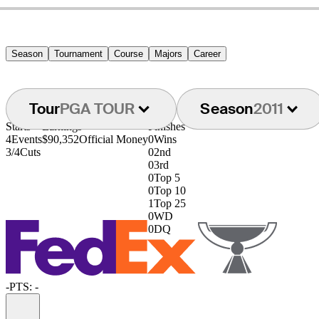
Season
Tournament
Course
Majors
Career
Tour
PGA TOUR
Season
2011
Starts
Earnings
Finishes
4
Events
$90,352
Official Money
0
Wins
3/4
Cuts
0
2nd
0
3rd
0
Top 5
0
Top 10
1
Top 25
0
WD
0
DQ
-
PTS: -
Information