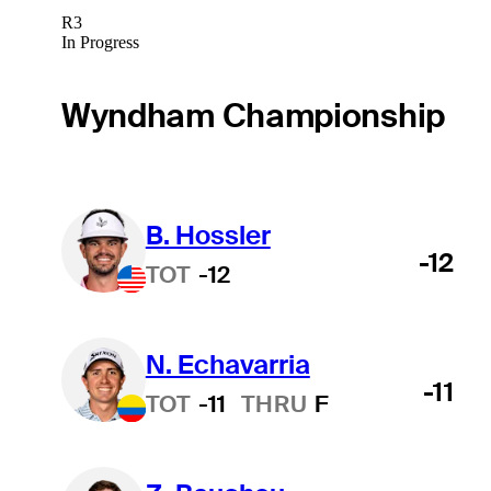
R3
In Progress
Wyndham Championship
B. Hossler
-12
TOT
-12
N. Echavarria
-11
TOT
-11
THRU
F