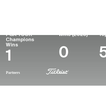
Country
Age
Turned Pro
Birthplace
Coll
Australia
55
-
-
-
PGA TOUR
Wins (2026)
To
Champions
Wins
0
1
Partners