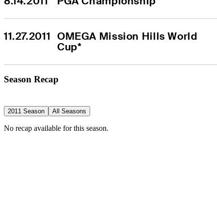
8.14.2011
PGA Championship
11.27.2011
OMEGA Mission Hills World 
Cup*
Season Recap
2011 Season
All Seasons
No recap available for this season.