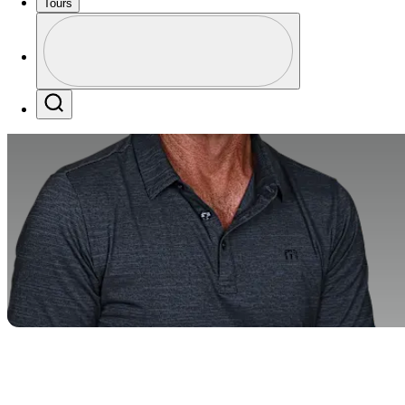
Tours
Profile
Profile / PGA Tour Pass Logo
Search