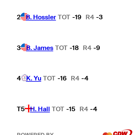
2
B. Hossler
TOT
-19
R4
-3
3
B. James
TOT
-18
R4
-9
4
K. Yu
TOT
-16
R4
-4
T5
H. Hall
TOT
-15
R4
-4
POWERED BY