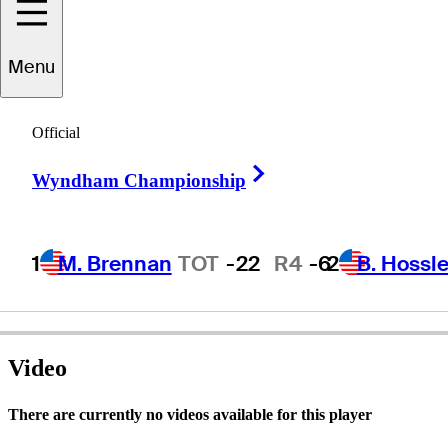
Menu
Bobby
Elliott
Official
Right Arrow
Wyndham Championship
UNITED STATES
1
M. Brennan
TOT
-22
R4
-6
2
B. Hossle
Video
There are currently no videos available for this player