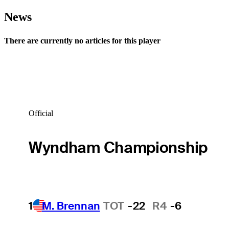
News
There are currently no articles for this player
Official
Wyndham Championship
1
M. Brennan
TOT
-22
R4
-6