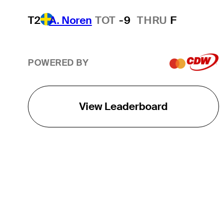
T2
A. Noren
TOT
-9
THRU
F
POWERED BY
View Leaderboard
THE TOUR
About