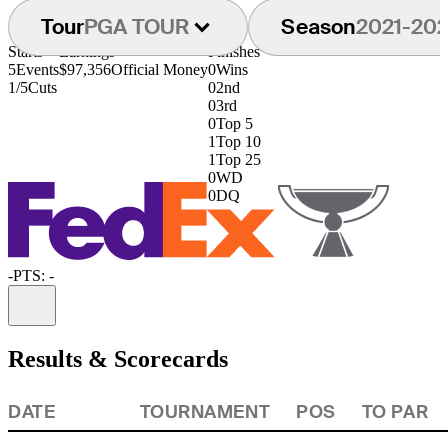
Tour
PGA TOUR
Season
2021-20
Starts
Earnings
Finishes
5
Events
$97,356
Official Money
0
Wins
1/5
Cuts
0
2nd
0
3rd
0
Top 5
1
Top 10
1
Top 25
0
WD
0
DQ
-
PTS: -
Information
Results & Scorecards
DATE
TOURNAMENT
POS
TO PAR