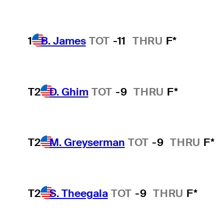
1
B. James
TOT
-11
THRU
F*
T2
D. Ghim
TOT
-9
THRU
F*
T2
M. Greyserman
TOT
-9
THRU
F*
T2
S. Theegala
TOT
-9
THRU
F*