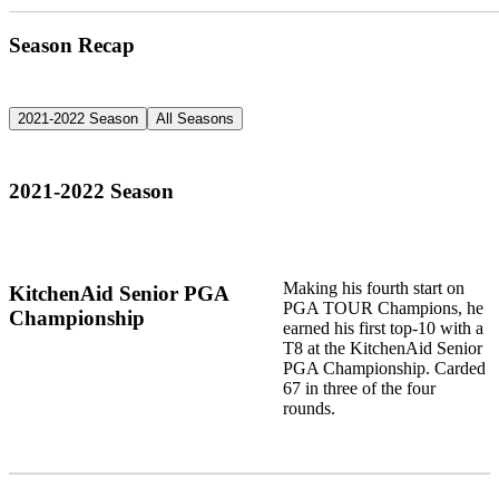
Season Recap
2021-2022 Season
All Seasons
2021-2022 Season
Making his fourth start on
KitchenAid Senior PGA
PGA TOUR Champions, he
Championship
earned his first top-10 with a
T8 at the KitchenAid Senior
PGA Championship. Carded
67 in three of the four
rounds.