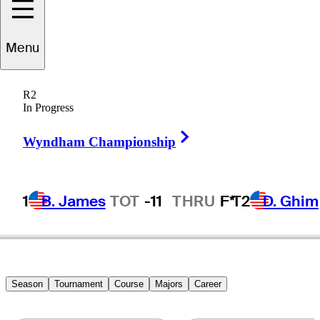
Menu
Mark
Hensby
R2
In Progress
Right Arrow
AUSTRALIA
Wyndham Championship
1
B. James
TOT
-11
THRU
F*
T2
D. Ghim
Season
Tournament
Course
Majors
Career