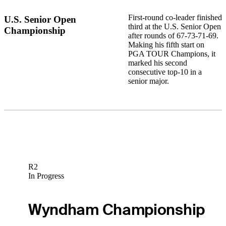
First-round co-leader finished
U.S. Senior Open
third at the U.S. Senior Open
Championship
after rounds of 67-73-71-69.
Making his fifth start on
PGA TOUR Champions, it
marked his second
consecutive top-10 in a
senior major.
R2
In Progress
Wyndham Championship