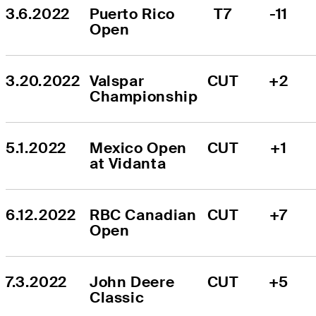
3.6.2022
Puerto Rico 
T7
-11
Open
3.20.2022
Valspar 
CUT
+2
Championship
5.1.2022
Mexico Open 
CUT
+1
at Vidanta
6.12.2022
RBC Canadian 
CUT
+7
Open
7.3.2022
John Deere 
CUT
+5
Classic