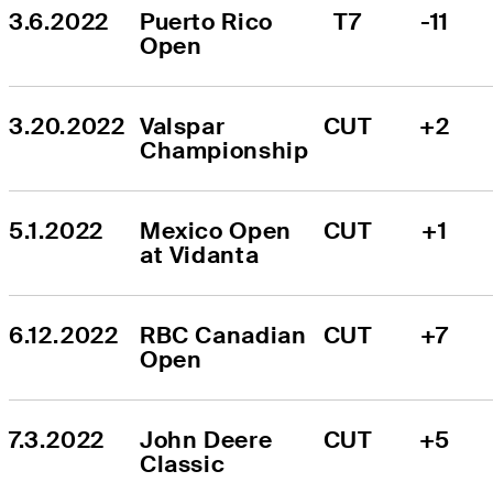
3.6.2022
Puerto Rico 
T7
-11
Open
3.20.2022
Valspar 
CUT
+2
Championship
5.1.2022
Mexico Open 
CUT
+1
at Vidanta
6.12.2022
RBC Canadian 
CUT
+7
Open
7.3.2022
John Deere 
CUT
+5
Classic