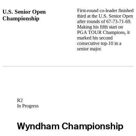
First-round co-leader finished
U.S. Senior Open
third at the U.S. Senior Open
Championship
after rounds of 67-73-71-69.
Making his fifth start on
PGA TOUR Champions, it
marked his second
consecutive top-10 in a
senior major.
R2
In Progress
Wyndham Championship