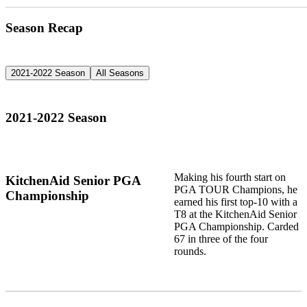
Season Recap
2021-2022 Season
All Seasons
2021-2022 Season
Making his fourth start on
KitchenAid Senior PGA
PGA TOUR Champions, he
Championship
earned his first top-10 with a
T8 at the KitchenAid Senior
PGA Championship. Carded
67 in three of the four
rounds.