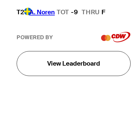
T2
A. Noren
TOT
-9
THRU
F
POWERED BY
View Leaderboard
THE TOUR
About