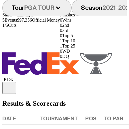
Tour
PGA TOUR
Season
2021-20
Starts
Earnings
Finishes
5
Events
$97,356
Official Money
0
Wins
1/5
Cuts
0
2nd
0
3rd
0
Top 5
1
Top 10
1
Top 25
0
WD
0
DQ
-
PTS: -
Information
Results & Scorecards
DATE
TOURNAMENT
POS
TO PAR