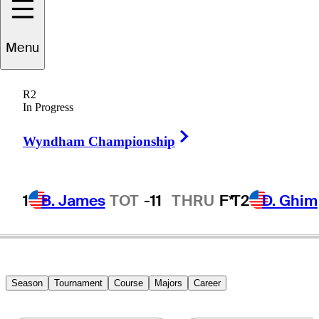
Menu
Mark
Hensby
R2
In Progress
Right Arrow
AUSTRALIA
Wyndham Championship
1
B. James
TOT
-11
THRU
F*
T2
D. Ghim
Season
Tournament
Course
Majors
Career