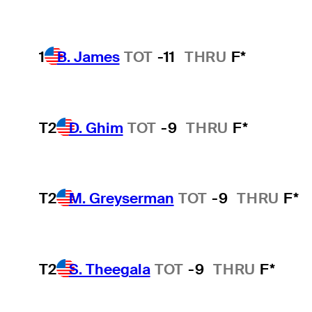
1
B. James
TOT
-11
THRU
F*
T2
D. Ghim
TOT
-9
THRU
F*
T2
M. Greyserman
TOT
-9
THRU
F*
T2
S. Theegala
TOT
-9
THRU
F*