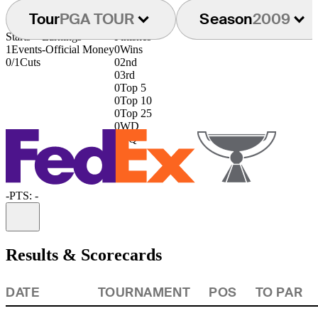
Tour
PGA TOUR
Season
2009
Starts
Earnings
Finishes
1
Events
-
Official Money
0
Wins
0/1
Cuts
0
2nd
0
3rd
0
Top 5
0
Top 10
0
Top 25
0
WD
0
DQ
-
PTS: -
Information
Results & Scorecards
DATE
TOURNAMENT
POS
TO PAR