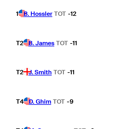
1
B. Hossler
TOT
-12
T2
B. James
TOT
-11
T2
J. Smith
TOT
-11
T4
D. Ghim
TOT
-9