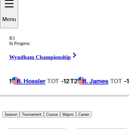
Menu
osh
McCumber
R3
In Progress
Right Arrow
UNITED STATES
Wyndham Championship
1
B. Hossler
TOT
-12
T2
B. James
TOT
-
Season
Tournament
Course
Majors
Career