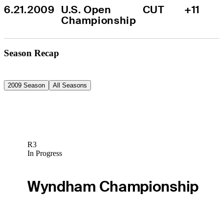
6.21.2009
U.S. Open 
CUT
+11
Championship
Season Recap
2009 Season
All Seasons
R3
In Progress
Wyndham Championship