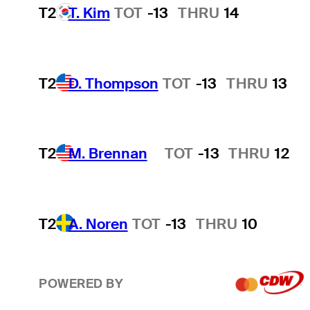
T2
T. Kim
TOT
-13
THRU
14
T2
D. Thompson
TOT
-13
THRU
13
T2
M. Brennan
TOT
-13
THRU
12
Hot Streak
T2
A. Noren
TOT
-13
THRU
10
POWERED BY