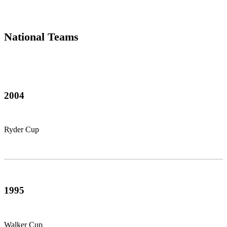
National Teams
2004
Ryder Cup
1995
Walker Cup