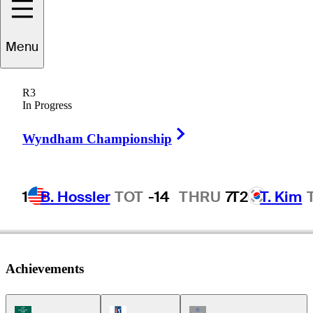
Menu
Chris
Riley
R3
In Progress
Right Arrow
UNITED STATES
Wyndham Championship
1
B. Hossler
TOT
-14
THRU
7
T2
T. Kim
Achievements
Korn Ferry Tour Icon
PGA Tour Icon
Champions Tour Icon