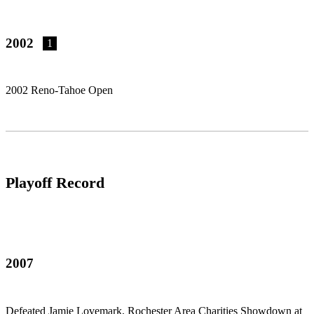
2002
1
2002 Reno-Tahoe Open
Playoff Record
2007
Defeated Jamie Lovemark, Rochester Area Charities Showdown at