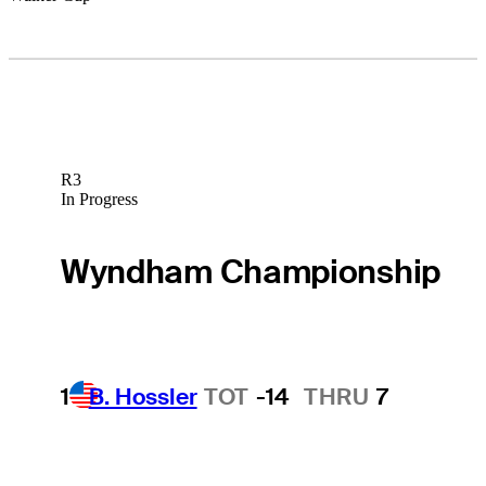
R3
In Progress
Wyndham Championship
1
B. Hossler
TOT
-14
THRU
7