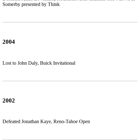
Somerby presented by Think
2004
Lost to John Daly, Buick Invitational
2002
Defeated Jonathan Kaye, Reno-Tahoe Open