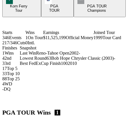
Korn Ferry
PGA
PGA TOUR
Tour
TOUR
Champions
Starts
Wins
Earnings
Joined Tour
346
Events
1
On Tour
$11,525,199
Official Money
1999
Tour Card
217/346
Cuts
0
Intl.
Finishes
Snapshot
1
Wins
Last Win
Reno-Tahoe Open
2002
-
4
2nd
Lowest Round
63
Bob Hope Chrysler Classic (2003)
-
3
3rd
Best FedExCup Finish
100
2010
17
Top 5
33
Top 10
88
Top 25
4
WD
-
DQ
PGA TOUR Wins
1