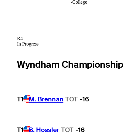
-
College
R4
In Progress
Wyndham Championship
T1
M. Brennan
TOT
-16
T1
B. Hossler
TOT
-16