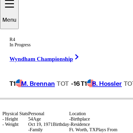
Menu
Alan
Bratton
R4
In Progress
Right Arrow
UNITED STATES
Wyndham Championship
T1
M. Brennan
TOT
-16
T1
B. Hossler
TO
Physical Stats
Personal
Location
-
Height
54
Age
-
Birthplace
-
Weight
Oct 19, 1971
Birthday
-
Residence
-
Family
Ft. Worth, TX
Plays From