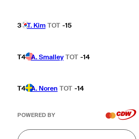
3
T. Kim
TOT
-15
T4
A. Smalley
TOT
-14
T4
A. Noren
TOT
-14
POWERED BY