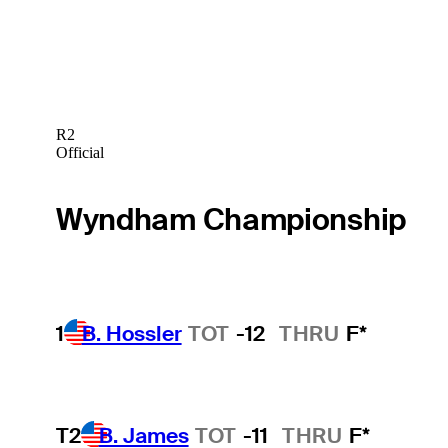
R2
Official
Wyndham Championship
1
B. Hossler
TOT
-12
THRU
F*
T2
B. James
TOT
-11
THRU
F*