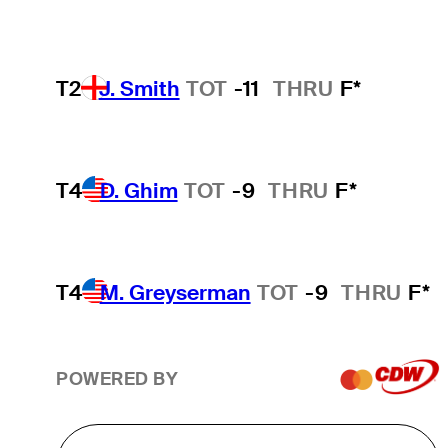
T2
J. Smith
TOT
-11
THRU
F*
T4
D. Ghim
TOT
-9
THRU
F*
T4
M. Greyserman
TOT
-9
THRU
F*
POWERED BY