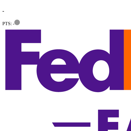
-
Information
PTS: -