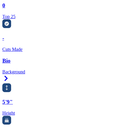
0
Top 25
-
Cuts Made
Bio
Background
Right Arrow
5'9"
Height