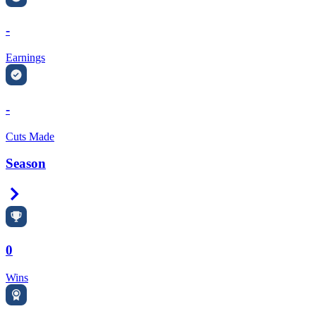
-
Earnings
-
Cuts Made
Season
Right Arrow
0
Wins