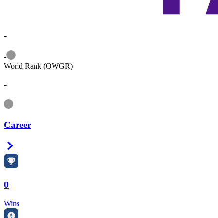
-
Information
-
World Rank (OWGR)
-
Information
Career
Right Arrow
0
Wins