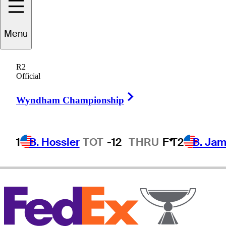
Menu
John
Morgan
R2
Official
Right Arrow
ENGLAND
Wyndham Championship
1
B. Hossler
TOT
-12
THRU
F*
T2
B. Ja