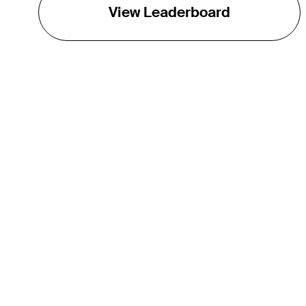
View Leaderboard
THE TOUR
About
Careers
TPC Network
Contact
TOURCAST
Impact
Partnerships
Marketing Partners
Affiliates