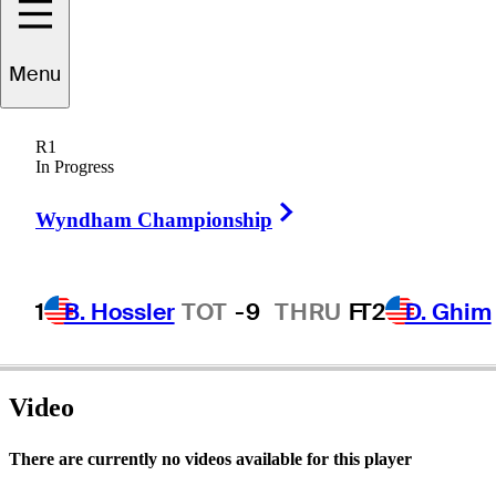
Menu
Joe
Acosta, Jr.
R1
In Progress
Right Arrow
UNITED STATES
Wyndham Championship
1
B. Hossler
TOT
-9
THRU
F
T2
D. Ghim
Video
There are currently no videos available for this player