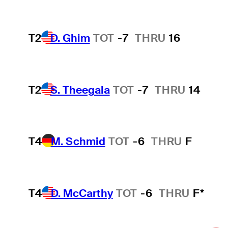
T2
D. Ghim
TOT
-7
THRU
16
T2
S. Theegala
TOT
-7
THRU
14
T4
M. Schmid
TOT
-6
THRU
F
T4
D. McCarthy
TOT
-6
THRU
F*