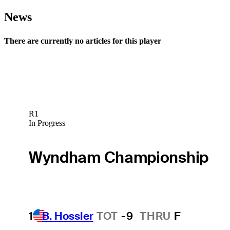
News
There are currently no articles for this player
R1
In Progress
Wyndham Championship
1
B. Hossler
TOT
-9
THRU
F