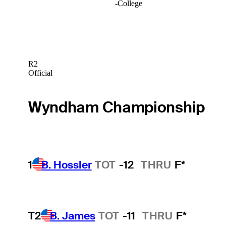
-
College
R2
Official
Wyndham Championship
1
B. Hossler
TOT
-12
THRU
F*
T2
B. James
TOT
-11
THRU
F*