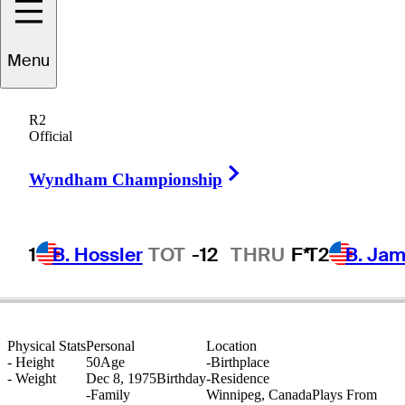
Menu
Rob
McMillan
R2
Official
Right Arrow
CANADA
Wyndham Championship
1
B. Hossler
TOT
-12
THRU
F*
T2
B. Ja
Physical Stats
Personal
Location
-
Height
50
Age
-
Birthplace
-
Weight
Dec 8, 1975
Birthday
-
Residence
-
Family
Winnipeg, Canada
Plays From