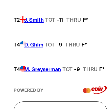
T2
J. Smith
TOT
-11
THRU
F*
T4
D. Ghim
TOT
-9
THRU
F*
T4
M. Greyserman
TOT
-9
THRU
F*
POWERED BY