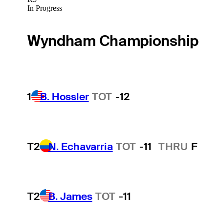
In Progress
Wyndham Championship
1
B. Hossler
TOT
-12
T2
N. Echavarria
TOT
-11
THRU
F
T2
B. James
TOT
-11