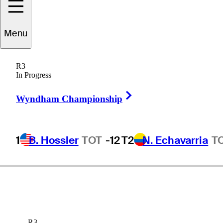
Menu
R3
In Progress
Right Arrow
Wyndham Championship
1
B. Hossler
TOT
-12
T2
N. Echavarria
T
R3