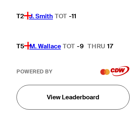
T2
J. Smith
TOT
-11
T5
M. Wallace
TOT
-9
THRU
17
POWERED BY
View Leaderboard