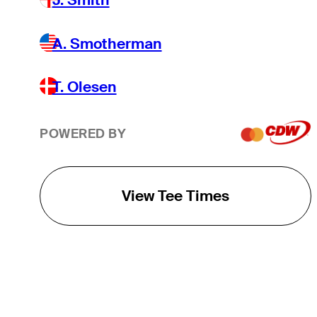
A. Smotherman
T. Olesen
POWERED BY
View Tee Times