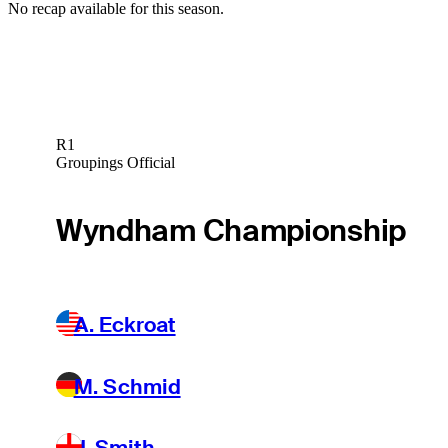
No recap available for this season.
R1
Groupings Official
Wyndham Championship
A. Eckroat
M. Schmid
J. Smith