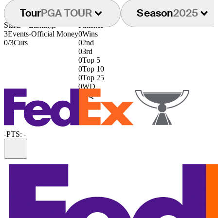
Tour
PGA TOUR
Season
2025
Starts
Earnings
Finishes
3
Events
-
Official Money
0
Wins
0/3
Cuts
0
2nd
0
3rd
0
Top 5
0
Top 10
0
Top 25
0
WD
0
DQ
-
PTS: -
Information