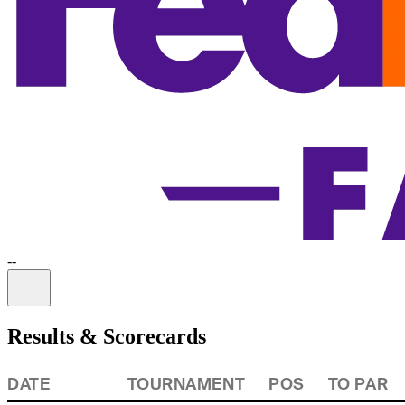
-
-
Information
Results & Scorecards
DATE
TOURNAMENT
POS
TO PAR