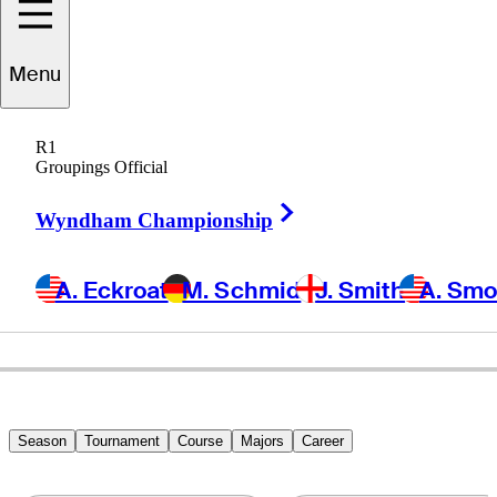
Ryan
Armour
Menu
R1
Groupings Official
UNITED STATES
Right Arrow
Wyndham Championship
A. Eckroat
M. Schmid
J. Smith
A. Sm
Season
Tournament
Course
Majors
Career