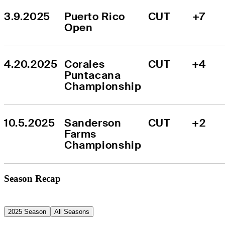
3.9.2025
Puerto Rico 
CUT
+7
Open
4.20.2025
Corales 
CUT
+4
Puntacana 
Championship
10.5.2025
Sanderson 
CUT
+2
Farms 
Championship
Season Recap
2025 Season
All Seasons