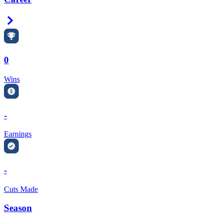
Right Arrow
0
Wins
-
Earnings
-
Cuts Made
Season