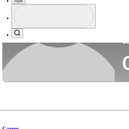
Tours
Co
Profile
Profile / PGA Tour Pass Logo
Search
Ca
Career