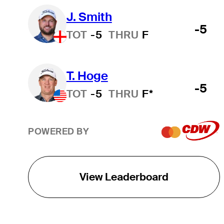
J. Smith
-5
TOT
-5
THRU
F
T. Hoge
-5
TOT
-5
THRU
F*
POWERED BY
View Leaderboard