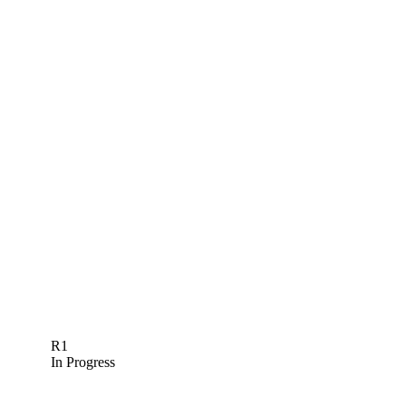
R1
In Progress