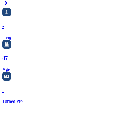
Right Arrow
-
Height
87
Age
-
Turned Pro