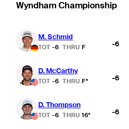
Wyndham Championship
M. Schmid
-6
TOT
-6
THRU
F
D. McCarthy
-6
TOT
-6
THRU
F*
D. Thompson
-6
TOT
-6
THRU
16*