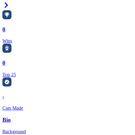
Right Arrow
0
Wins
0
Top 25
-
Cuts Made
Bio
Background