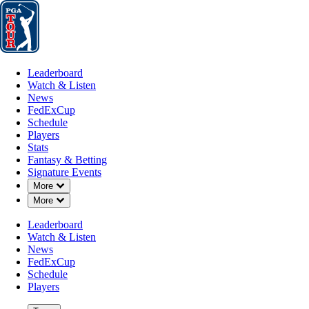
Leaderboard
Watch & Listen
News
FedExCup
Schedule
Players
St
Leaderboard
Watch & Listen
News
FedExCup
Schedule
Players
Stats
Fantasy & Betting
Signature Events
Down Chevron
More
Down Chevron
More
Leaderboard
Watch & Listen
News
FedExCup
Schedule
Players