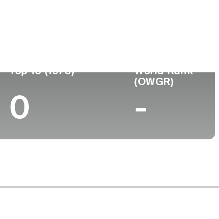
ege
Top 10 (1975)
World Rank
(OWGR)
0
-