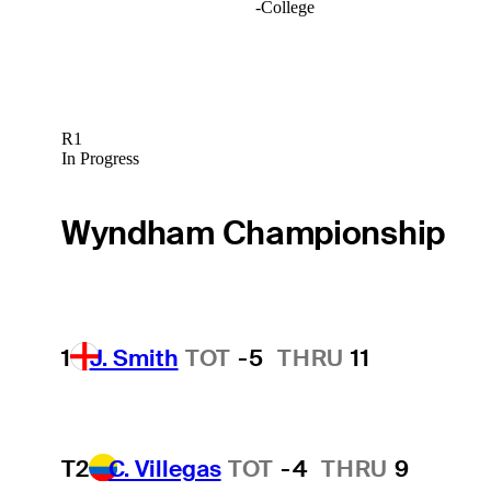
-
College
R1
In Progress
Wyndham Championship
1
J. Smith
TOT
-5
THRU
11
T2
C. Villegas
TOT
-4
THRU
9