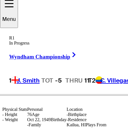
Menu
arry
Stubblefield
R1
In Progress
Right Arrow
UNITED STATES
Wyndham Championship
1
J. Smith
TOT
-5
THRU
11
T2
C. Villega
Physical Stats
Personal
Location
-
Height
76
Age
-
Birthplace
-
Weight
Oct 22, 1949
Birthday
-
Residence
-
Family
Kailua, HI
Plays From