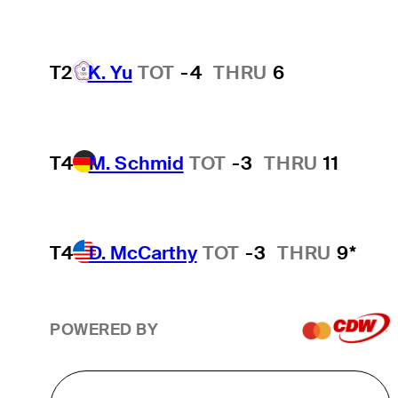
T2
K. Yu
TOT
-4
THRU
6
T4
M. Schmid
TOT
-3
THRU
11
T4
D. McCarthy
TOT
-3
THRU
9*
POWERED BY