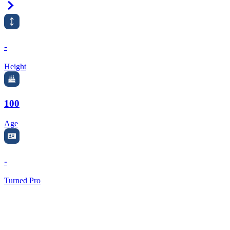
Right Arrow
-
Height
100
Age
-
Turned Pro