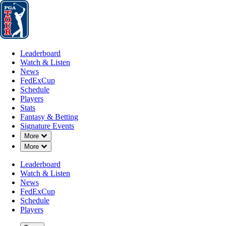
Leaderboard
Watch & Listen
News
FedExCup
Schedule
Players
St
Leaderboard
Watch & Listen
News
FedExCup
Schedule
Players
Stats
Fantasy & Betting
Signature Events
Down Chevron
More
Down Chevron
More
Leaderboard
Watch & Listen
News
FedExCup
Schedule
Players