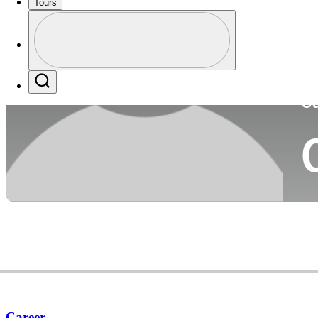
Tours
Co
Profile
Profile / PGA Tour Pass Logo
Search
Ca
Career