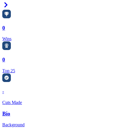
Right Arrow
0
Wins
0
Top 25
-
Cuts Made
Bio
Background