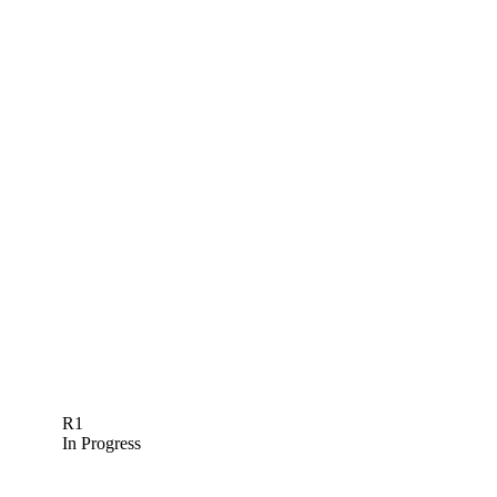
R1
In Progress