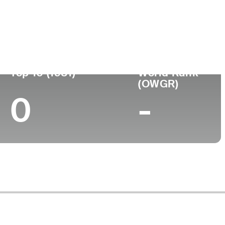
ege
Top 10 (1981)
World Rank
(OWGR)
0
-