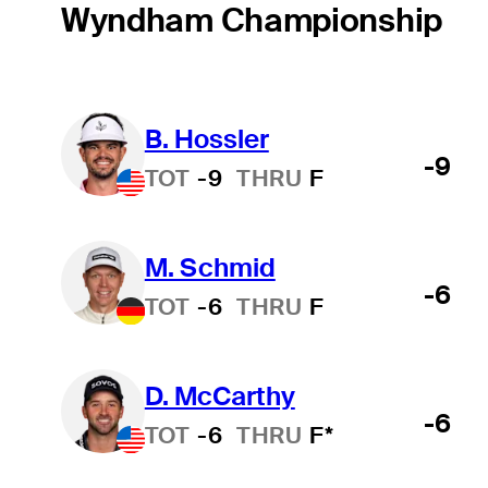
Wyndham Championship
B. Hossler
-9
TOT
-9
THRU
F
M. Schmid
-6
TOT
-6
THRU
F
D. McCarthy
-6
TOT
-6
THRU
F*