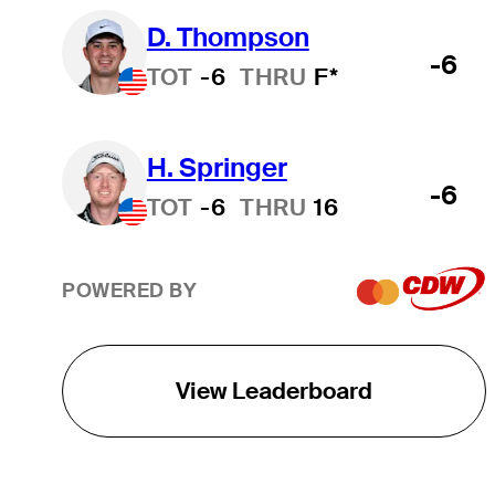
D. Thompson
-6
TOT
-6
THRU
F*
H. Springer
-6
TOT
-6
THRU
16
POWERED BY
View Leaderboard