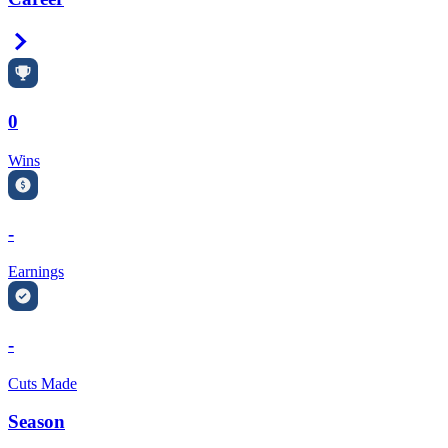
Right Arrow
0
Wins
-
Earnings
-
Cuts Made
Season