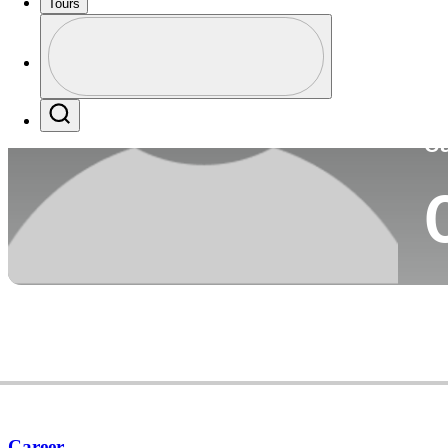
Tours
Co
Profile
Profile / PGA Tour Pass Logo
Search
Ca
Career