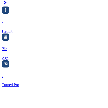
Right Arrow
-
Height
79
Age
-
Turned Pro