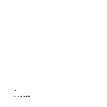
R1
In Progress