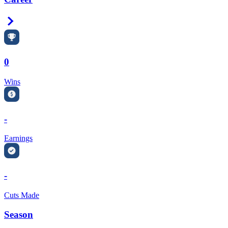
Right Arrow
0
Wins
-
Earnings
-
Cuts Made
Season