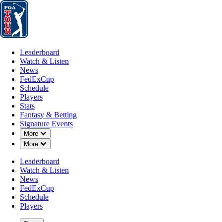
Leaderboard
Watch & Listen
News
FedExCup
Schedule
Players
St
Leaderboard
Watch & Listen
News
FedExCup
Schedule
Players
Stats
Fantasy & Betting
Signature Events
Down Chevron
More
Down Chevron
More
Leaderboard
Watch & Listen
News
FedExCup
Schedule
Players