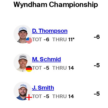
Wyndham Championship
D. Thompson
Hot Streak
-6
TOT
-6
THRU
11*
M. Schmid
-5
TOT
-5
THRU
14
J. Smith
-5
TOT
-5
THRU
14