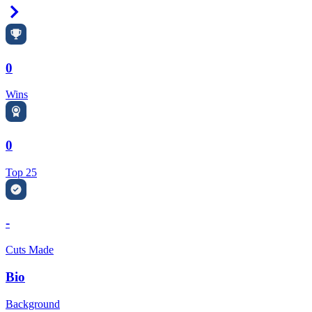
Right Arrow
0
Wins
0
Top 25
-
Cuts Made
Bio
Background