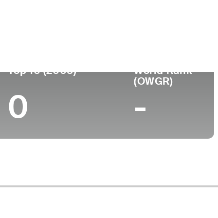
ege
Top 10 (2005)
World Rank
(OWGR)
0
-