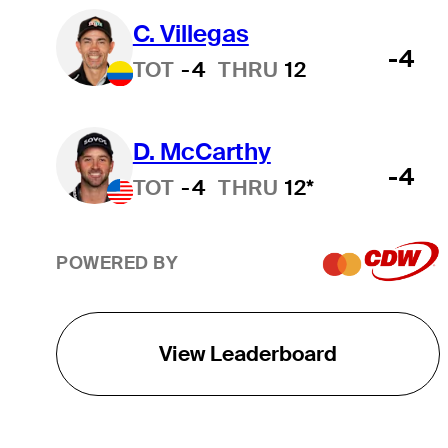
C. Villegas
-4
TOT
-4
THRU
12
D. McCarthy
-4
TOT
-4
THRU
12*
POWERED BY
View Leaderboard