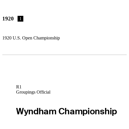
1920
1
1920 U.S. Open Championship
R1
Groupings Official
Wyndham Championship