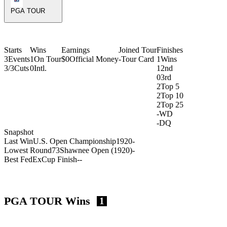
PGA TOUR
Starts
Wins
Earnings
Joined Tour
Finishes
3
Events
1
On Tour
$0
Official Money
-
Tour Card
1
Wins
3/3
Cuts
0
Intl.
1
2nd
0
3rd
2
Top 5
2
Top 10
2
Top 25
-
WD
-
DQ
Snapshot
Last Win
U.S. Open Championship
1920
-
Lowest Round
73
Shawnee Open (1920)
-
Best FedExCup Finish
-
-
PGA TOUR Wins
1