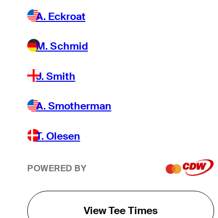
A. Eckroat
M. Schmid
J. Smith
A. Smotherman
T. Olesen
POWERED BY
View Tee Times