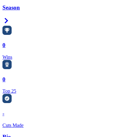
Season
Right Arrow
0
Wins
0
Top 25
-
Cuts Made
Bio