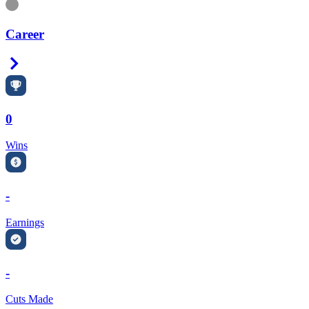
Information
Career
Right Arrow
0
Wins
-
Earnings
-
Cuts Made