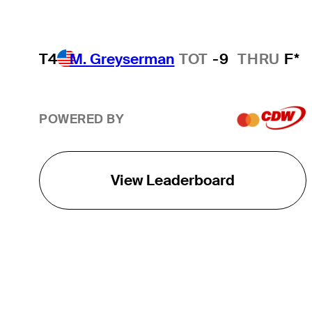
T4
M. Greyserman
TOT
-9
THRU
F*
POWERED BY
View Leaderboard