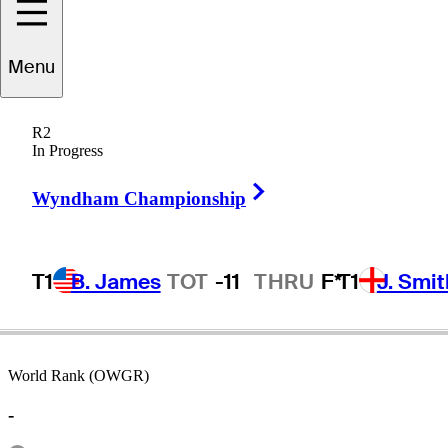
Menu
Sam
Parks
R2
In Progress
Right Arrow
UNITED STATES
Wyndham Championship
T1
B. James
TOT
-11
THRU
F*
T1
J. Smit
World Rank (OWGR)
-