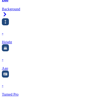
Background
Right Arrow
-
Height
-
Age
-
Turned Pro