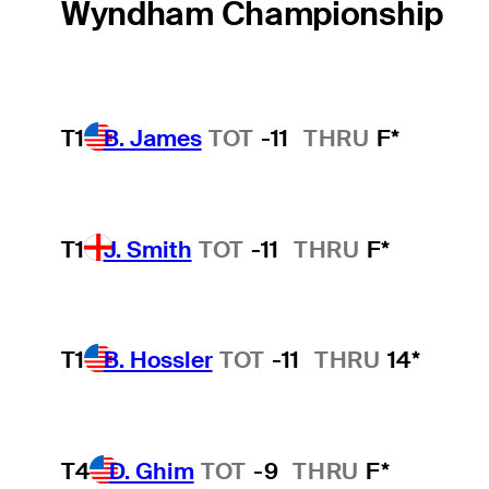
Wyndham Championship
T1
B. James
TOT
-11
THRU
F*
T1
J. Smith
TOT
-11
THRU
F*
T1
B. Hossler
TOT
-11
THRU
14*
T4
D. Ghim
TOT
-9
THRU
F*