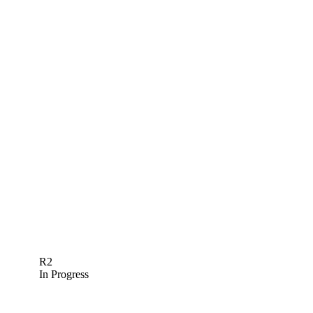
R2
In Progress