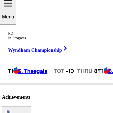
Menu
Wilf
Homenuik
R2
In Progress
Right Arrow
CANADA
Wyndham Championship
T1
S. Theegala
TOT
-10
THRU
8*
T1
B
Hot Streak
Achievements
PGA Tour Icon