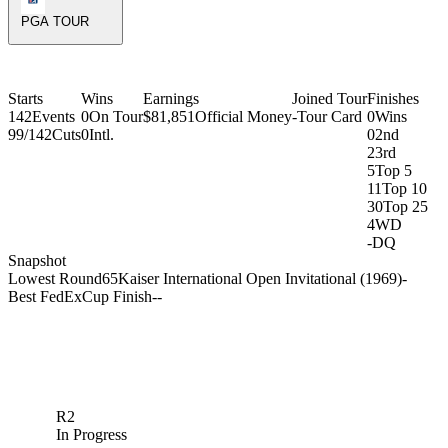
PGA TOUR
Starts
Wins
Earnings
Joined Tour
Finishes
142
Events
0
On Tour
$81,851
Official Money
-
Tour Card
0
Wins
99/142
Cuts
0
Intl.
0
2nd
2
3rd
5
Top 5
11
Top 10
30
Top 25
4
WD
-
DQ
Snapshot
Lowest Round
65
Kaiser International Open Invitational (1969)
-
Best FedExCup Finish
-
-
R2
In Progress