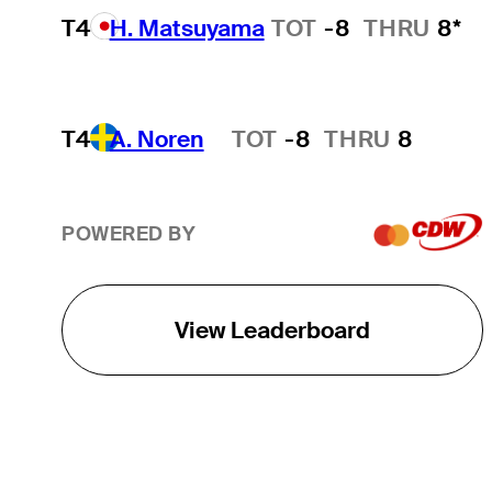
T4
H. Matsuyama
TOT
-8
THRU
8*
T4
A. Noren
TOT
-8
THRU
8
Hot Streak
POWERED BY
View Leaderboard