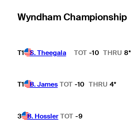
Wyndham Championship
T1
S. Theegala
TOT
-10
THRU
8*
Hot Streak
T1
B. James
TOT
-10
THRU
4*
3
B. Hossler
TOT
-9