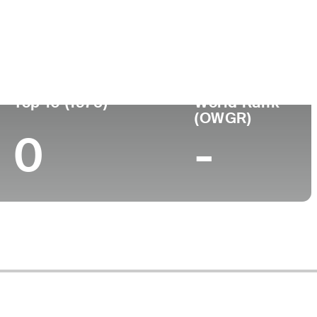
Top 10 (1975)
World Rank
(OWGR)
0
-