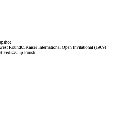
apshot
west Round
65
Kaiser International Open Invitational (1969)
-
st FedExCup Finish
-
-