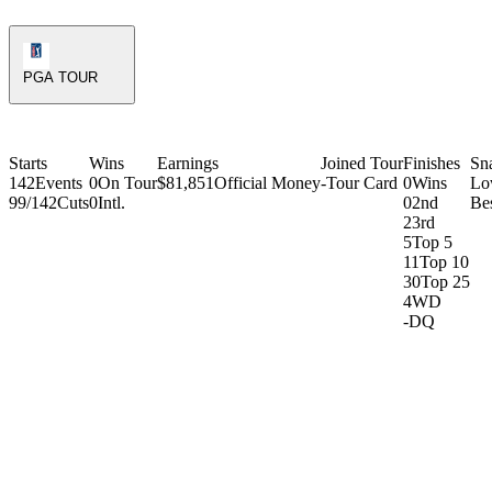
PGA Tour Icon
PGA TOUR
Starts
Wins
Earnings
Joined Tour
Finishes
Sn
142
Events
0
On Tour
$81,851
Official Money
-
Tour Card
0
Wins
Lo
99/142
Cuts
0
Intl.
0
2nd
Be
2
3rd
5
Top 5
11
Top 10
30
Top 25
4
WD
-
DQ