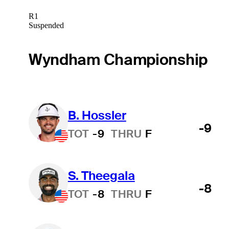
R1
Suspended
Wyndham Championship
B. Hossler
-9
TOT
-9
THRU
F
S. Theegala
-8
TOT
-8
THRU
F