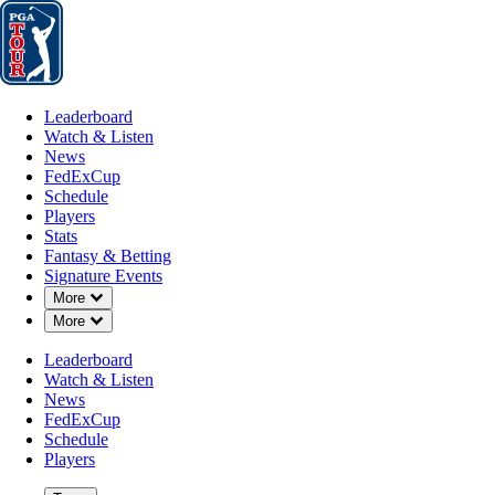
Leaderboard
Watch & Listen
News
FedExCup
Schedule
Players
St
Leaderboard
Watch & Listen
News
FedExCup
Schedule
Players
Stats
Fantasy & Betting
Signature Events
Down Chevron
More
Down Chevron
More
Leaderboard
Watch & Listen
News
FedExCup
Schedule
Players