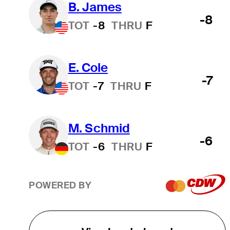
B. James
-8
TOT
-8
THRU
F
E. Cole
-7
TOT
-7
THRU
F
M. Schmid
-6
TOT
-6
THRU
F
POWERED BY