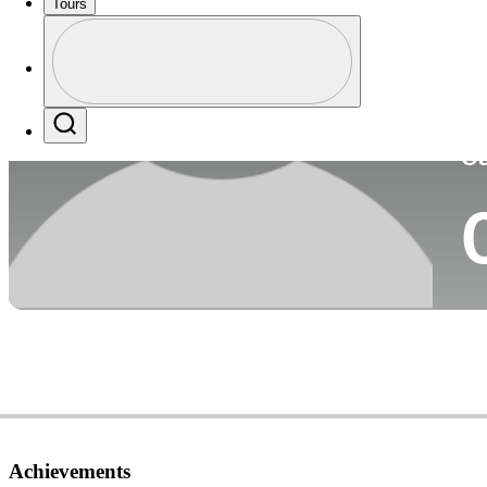
Tours
Co
Profile
Profile / PGA Tour Pass Logo
Search
Ca
Achievements