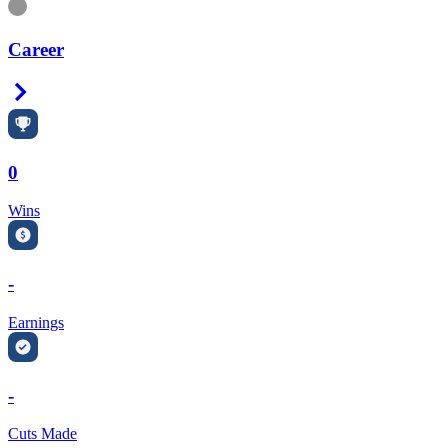
Information
Career
Right Arrow
0
Wins
-
Earnings
-
Cuts Made