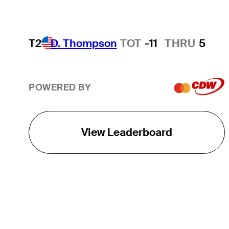
T2
D. Thompson
TOT
-11
THRU
5
POWERED BY
View Leaderboard