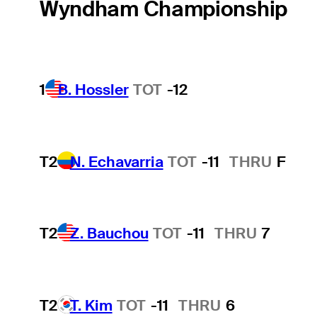
Wyndham Championship
1
B. Hossler
TOT
-12
T2
N. Echavarria
TOT
-11
THRU
F
T2
Z. Bauchou
TOT
-11
THRU
7
T2
T. Kim
TOT
-11
THRU
6