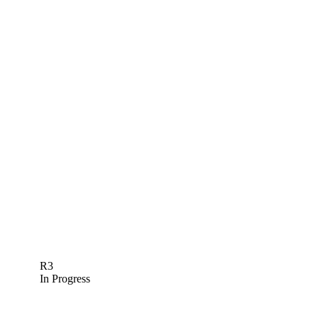
R3
In Progress