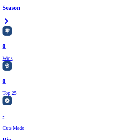
Season
Right Arrow
0
Wins
0
Top 25
-
Cuts Made
Bio