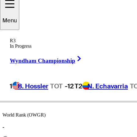
Menu
Don
Headings
R3
In Progress
Right Arrow
UNITED STATES
Wyndham Championship
1
B. Hossler
TOT
-12
T2
N. Echavarria
T
World Rank (OWGR)
-