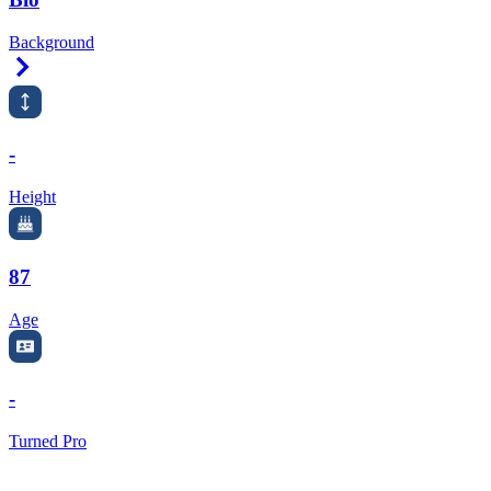
Background
Right Arrow
-
Height
87
Age
-
Turned Pro