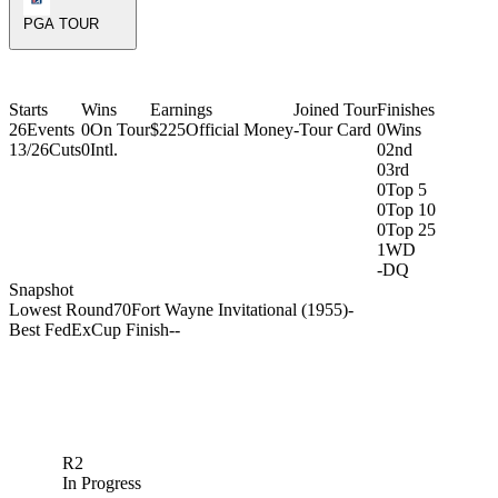
PGA TOUR
Starts
Wins
Earnings
Joined Tour
Finishes
26
Events
0
On Tour
$225
Official Money
-
Tour Card
0
Wins
13/26
Cuts
0
Intl.
0
2nd
0
3rd
0
Top 5
0
Top 10
0
Top 25
1
WD
-
DQ
Snapshot
Lowest Round
70
Fort Wayne Invitational (1955)
-
Best FedExCup Finish
-
-
R2
In Progress