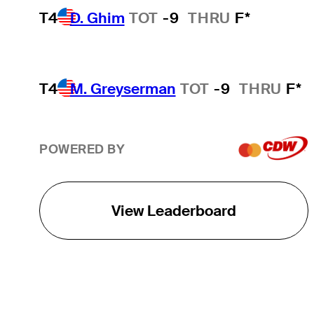
T4
D. Ghim
TOT
-9
THRU
F*
T4
M. Greyserman
TOT
-9
THRU
F*
POWERED BY
View Leaderboard