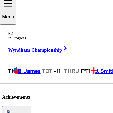
Menu
Eddie
Hamilton
R2
In Progress
Right Arrow
UNITED STATES
Wyndham Championship
T1
B. James
TOT
-11
THRU
F*
T1
J. Smit
Achievements
PGA Tour Icon