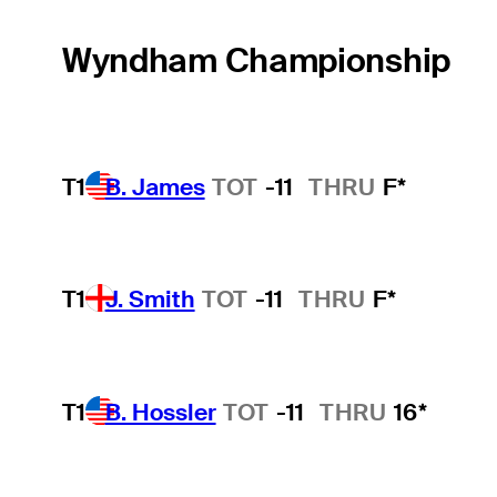
Wyndham Championship
T1
B. James
TOT
-11
THRU
F*
T1
J. Smith
TOT
-11
THRU
F*
T1
B. Hossler
TOT
-11
THRU
16*