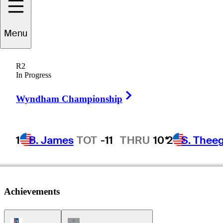
Menu
Jim
Ferrier
R2
In Progress
Right Arrow
AUSTRALIA
Wyndham Championship
1
B. James
TOT
-11
THRU
10*
2
S. Thee
Achievements
PGA Tour Icon
Champions Tour Icon