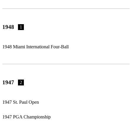
1948
1
1948 Miami International Four-Ball
1947
2
1947 St. Paul Open
1947 PGA Championship