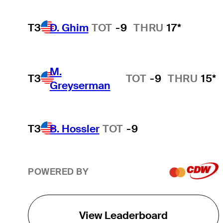
T3
D. Ghim
TOT
-9
THRU
17*
M.
T3
TOT
-9
THRU
15*
Greyserman
T3
B. Hossler
TOT
-9
POWERED BY
View Leaderboard