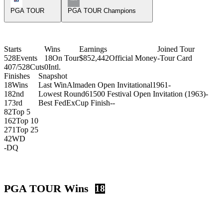
PGA TOUR
PGA TOUR Champions
Starts
Wins
Earnings
Joined Tour
528
Events
18
On Tour
$852,442
Official Money
-
Tour Card
407/528
Cuts
0
Intl.
Finishes
Snapshot
18
Wins
Last Win
Almaden Open Invitational
1961
-
18
2nd
Lowest Round
61
500 Festival Open Invitation (1963)
-
17
3rd
Best FedExCup Finish
-
-
82
Top 5
162
Top 10
271
Top 25
42
WD
-
DQ
PGA TOUR Wins
18