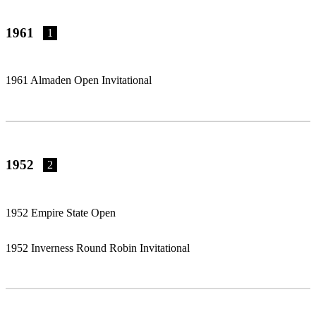
1961
1
1961 Almaden Open Invitational
1952
2
1952 Empire State Open
1952 Inverness Round Robin Invitational