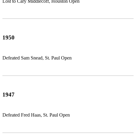
Lost to Cary Middlecoff, Houston Open
1950
Defeated Sam Snead, St. Paul Open
1947
Defeated Fred Haas, St. Paul Open