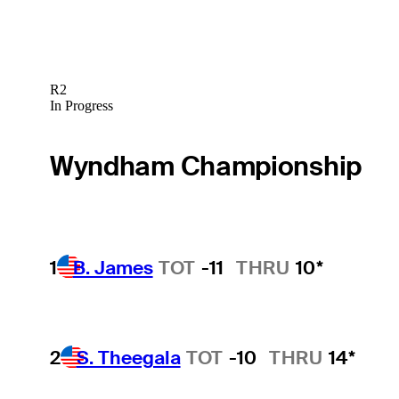
R2
In Progress
Wyndham Championship
1
B. James
TOT
-11
THRU
10*
2
S. Theegala
TOT
-10
THRU
14*