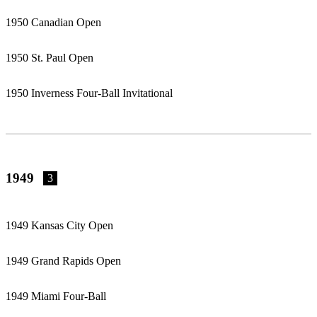
1950 Canadian Open
1950 St. Paul Open
1950 Inverness Four-Ball Invitational
1949
3
1949 Kansas City Open
1949 Grand Rapids Open
1949 Miami Four-Ball