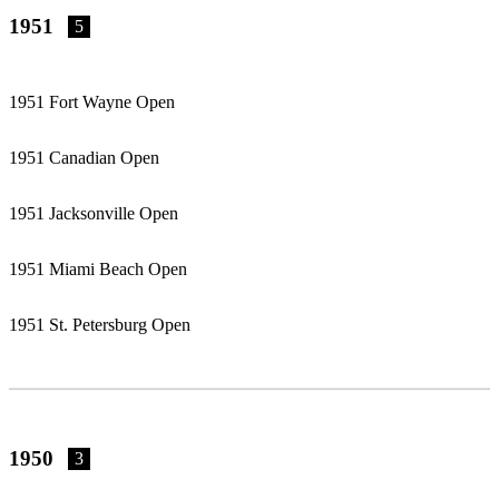
1951
5
1951 Fort Wayne Open
1951 Canadian Open
1951 Jacksonville Open
1951 Miami Beach Open
1951 St. Petersburg Open
1950
3