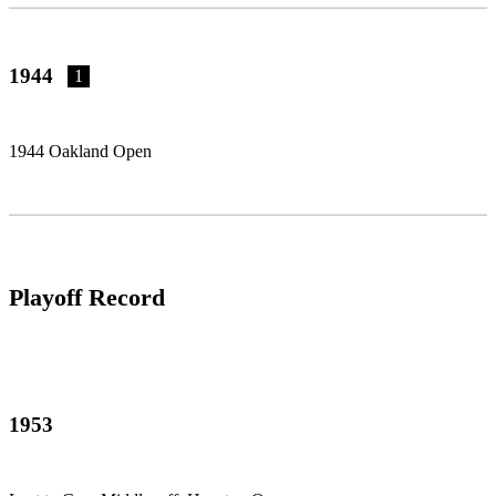
1944
1
1944 Oakland Open
Playoff Record
1953