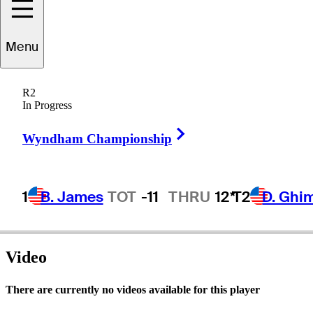
Menu
Jack
Ewing
R2
In Progress
Right Arrow
UNITED STATES
Wyndham Championship
1
B. James
TOT
-11
THRU
12*
T2
D. Ghi
Video
There are currently no videos available for this player