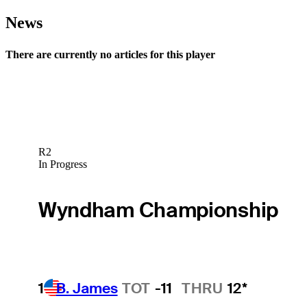
News
There are currently no articles for this player
R2
In Progress
Wyndham Championship
1
B. James
TOT
-11
THRU
12*