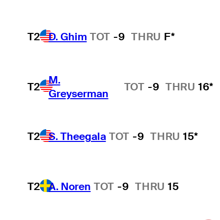
T2
D. Ghim
TOT
-9
THRU
F*
M.
T2
TOT
-9
THRU
16*
Greyserman
T2
S. Theegala
TOT
-9
THRU
15*
T2
A. Noren
TOT
-9
THRU
15