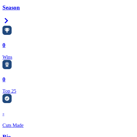
Season
Right Arrow
0
Wins
0
Top 25
-
Cuts Made
Bio