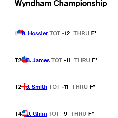
Wyndham Championship
1
B. Hossler
TOT
-12
THRU
F*
T2
B. James
TOT
-11
THRU
F*
T2
J. Smith
TOT
-11
THRU
F*
T4
D. Ghim
TOT
-9
THRU
F*