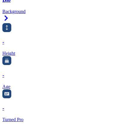
Background
Right Arrow
-
Height
-
Age
-
Turned Pro