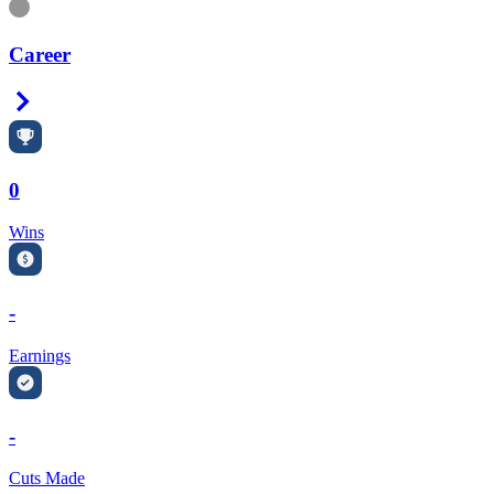
Information
Career
Right Arrow
0
Wins
-
Earnings
-
Cuts Made