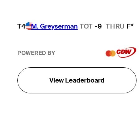
T4
M. Greyserman
TOT
-9
THRU
F*
POWERED BY
View Leaderboard