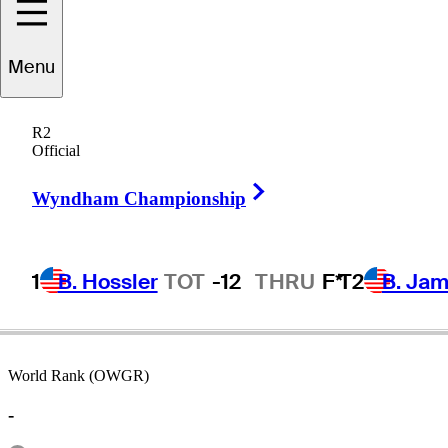
Menu
Billy
Burke
R2
Official
Right Arrow
UNITED STATES
Wyndham Championship
1
B. Hossler
TOT
-12
THRU
F*
T2
B. Ja
World Rank (OWGR)
-