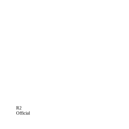
R2
Official