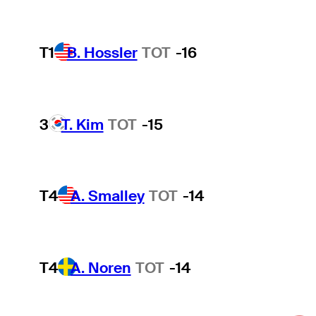
T1
B. Hossler
TOT
-16
3
T. Kim
TOT
-15
T4
A. Smalley
TOT
-14
T4
A. Noren
TOT
-14