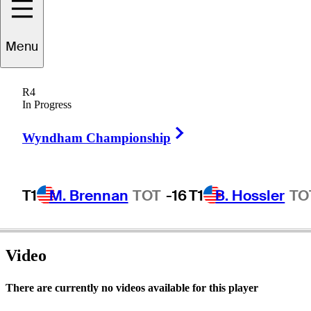
Menu
Bob
Allard
R4
In Progress
Right Arrow
UNITED STATES
Wyndham Championship
T1
M. Brennan
TOT
-16
T1
B. Hossler
TO
Video
There are currently no videos available for this player