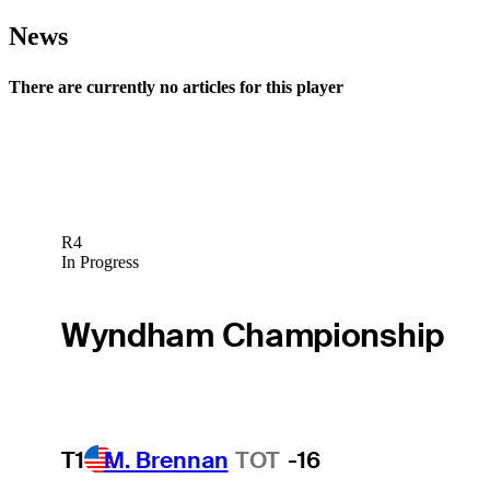
News
There are currently no articles for this player
R4
In Progress
Wyndham Championship
T1
M. Brennan
TOT
-16