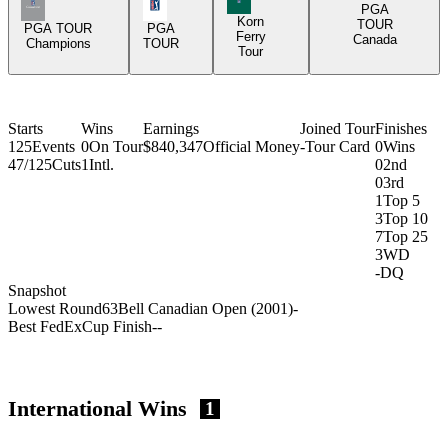
Champions Tour Icon
PGA Tour Icon
PGA
Korn
TOUR
PGA TOUR
PGA
Ferry
Canada
Champions
TOUR
Tour
Starts
Wins
Earnings
Joined Tour
Finishes
125
Events
0
On Tour
$840,347
Official Money
-
Tour Card
0
Wins
47/125
Cuts
1
Intl.
0
2nd
0
3rd
1
Top 5
3
Top 10
7
Top 25
3
WD
-
DQ
Snapshot
Lowest Round
63
Bell Canadian Open (2001)
-
Best FedExCup Finish
-
-
International Wins
1