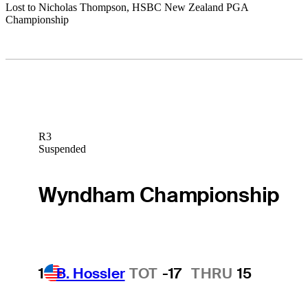
Lost to Nicholas Thompson, HSBC New Zealand PGA
Championship
R3
Suspended
Wyndham Championship
1
B. Hossler
TOT
-17
THRU
15