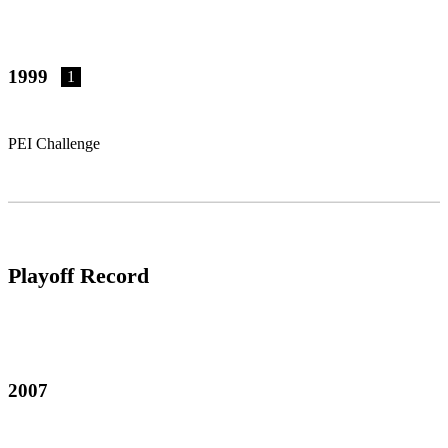
1999
1
PEI Challenge
Playoff Record
2007