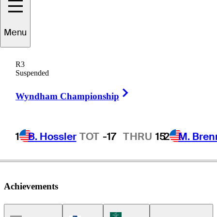
Menu
avid
Morland IV
R3
Suspended
Right Arrow
CANADA
Wyndham Championship
1
B. Hossler
TOT
-17
THRU
15
2
M. Bren
Achievements
Korn Ferry Tour Icon