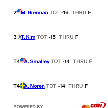
2
M. Brennan
TOT
-16
THRU
F
3
T. Kim
TOT
-15
THRU
F
T4
A. Smalley
TOT
-14
THRU
F
T4
A. Noren
TOT
-14
THRU
F
POWERED BY