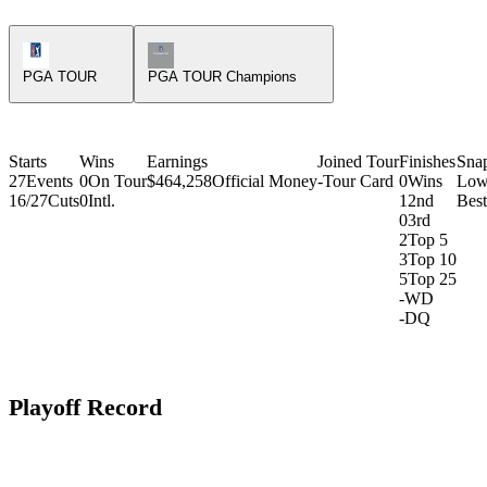
PGA Tour Icon
Champions Tour Icon
PGA TOUR
PGA TOUR Champions
Starts
Wins
Earnings
Joined Tour
Finishes
Sna
27
Events
0
On Tour
$464,258
Official Money
-
Tour Card
0
Wins
Low
16/27
Cuts
0
Intl.
1
2nd
Bes
0
3rd
2
Top 5
3
Top 10
5
Top 25
-
WD
-
DQ
Playoff Record