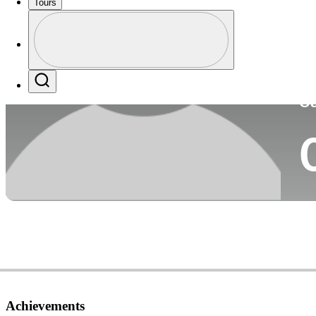
Tours
Co
Profile
Profile / PGA Tour Pass Logo
Search
Ca
Achievements