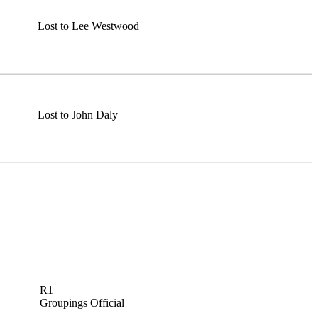
Lost to Lee Westwood
Lost to John Daly
R1
Groupings Official