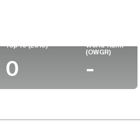
Top 10 (2019)
World Rank
(OWGR)
0
-