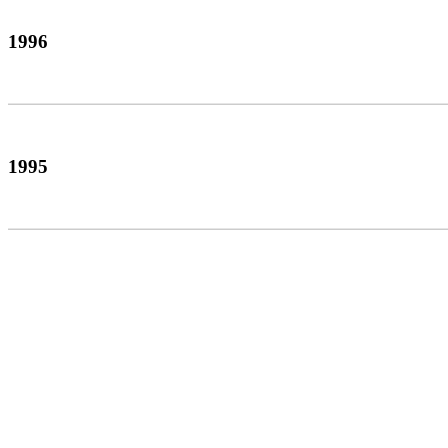
1996
1995