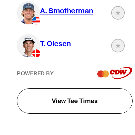
A. Smotherman
T. Olesen
POWERED BY
View Tee Times