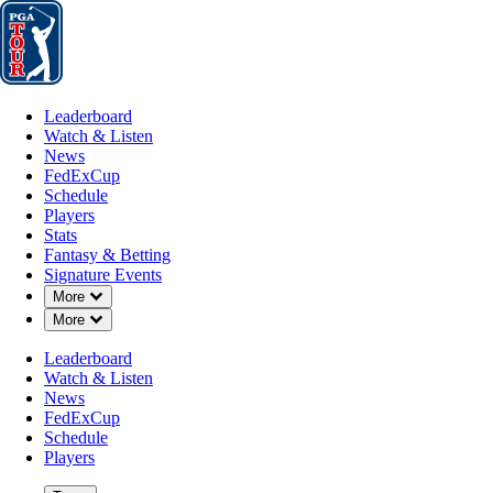
Leaderboard
Watch & Listen
News
FedExCup
Schedule
Players
St
Leaderboard
Watch & Listen
News
FedExCup
Schedule
Players
Stats
Fantasy & Betting
Signature Events
Down Chevron
More
Down Chevron
More
Leaderboard
Watch & Listen
News
FedExCup
Schedule
Players