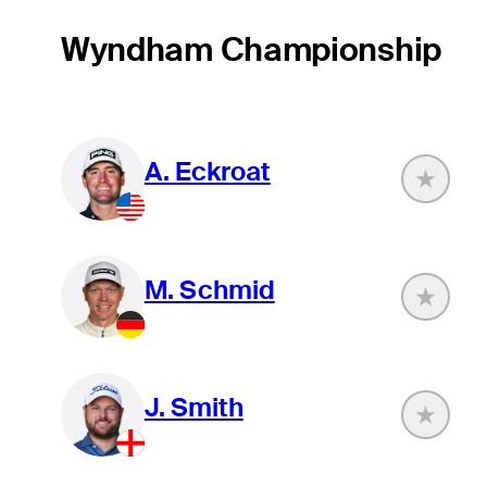
Wyndham Championship
A. Eckroat
M. Schmid
J. Smith