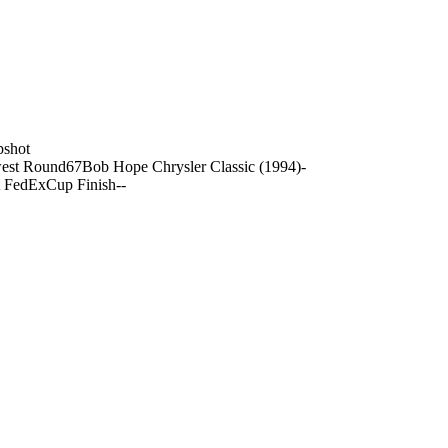
pshot
est Round
67
Bob Hope Chrysler Classic (1994)
-
t FedExCup Finish
-
-