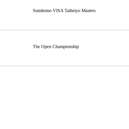
Sumitomo VISA Taiheiyo Masters
The Open Championship