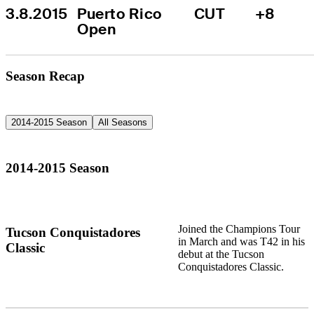
3.8.2015
Puerto Rico 
CUT
+8
Open
Season Recap
2014-2015 Season
All Seasons
2014-2015 Season
Joined the Champions Tour
Tucson Conquistadores
in March and was T42 in his
Classic
debut at the Tucson
Conquistadores Classic.