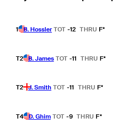
1
B. Hossler
TOT
-12
THRU
F*
T2
B. James
TOT
-11
THRU
F*
T2
J. Smith
TOT
-11
THRU
F*
T4
D. Ghim
TOT
-9
THRU
F*