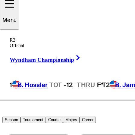
Menu
Jesper
Parnevik
R2
Official
Right Arrow
SWEDEN
Wyndham Championship
1
B. Hossler
TOT
-12
THRU
F*
T2
B. Ja
Season
Tournament
Course
Majors
Career