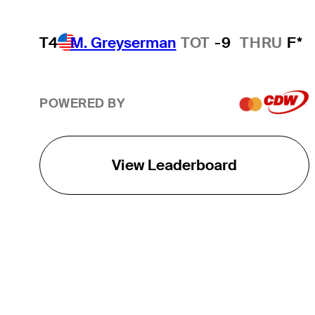
T4
M. Greyserman
TOT
-9
THRU
F*
POWERED BY
View Leaderboard
THE TOUR