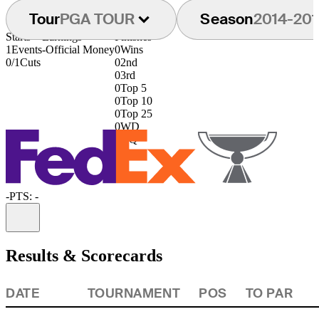
Tour
PGA TOUR
Season
2014-201
Starts
Earnings
Finishes
1
Events
-
Official Money
0
Wins
0/1
Cuts
0
2nd
0
3rd
0
Top 5
0
Top 10
0
Top 25
0
WD
0
DQ
-
PTS: -
Information
Results & Scorecards
DATE
TOURNAMENT
POS
TO PAR