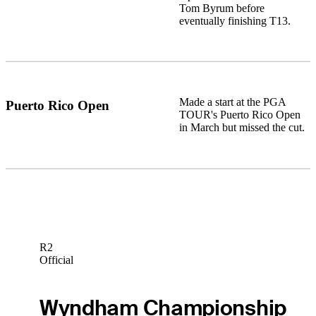
Tom Byrum before
eventually finishing T13.
Made a start at the PGA
Puerto Rico Open
TOUR's Puerto Rico Open
in March but missed the cut.
R2
Official
Wyndham Championship