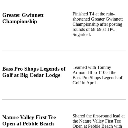
Finished T4 at the rain-
Greater Gwinnett
shortened Greater Gwinnett
Championship
Championship after posting
rounds of 68-69 at TPC
Sugarloaf.
Teamed with Tommy
Bass Pro Shops Legends of
Armour III to T10 at the
Golf at Big Cedar Lodge
Bass Pro Shops Legends of
Golf in April.
Shared the first-round lead at
Nature Valley First Tee
the Nature Valley First Tee
Open at Pebble Beach
Open at Pebble Beach with