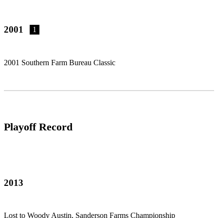
2001
1
2001 Southern Farm Bureau Classic
Playoff Record
2013
Lost to Woody Austin, Sanderson Farms Championship