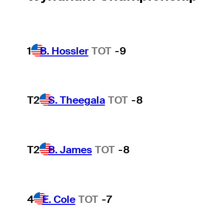
1
B. Hossler
TOT
-9
T2
S. Theegala
TOT
-8
T2
B. James
TOT
-8
4
E. Cole
TOT
-7