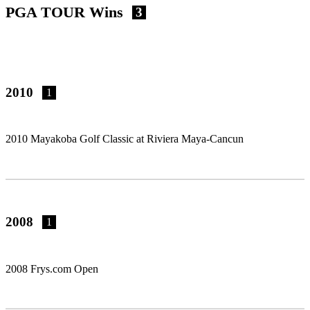
PGA TOUR Wins
3
2010
1
2010 Mayakoba Golf Classic at Riviera Maya-Cancun
2008
1
2008 Frys.com Open