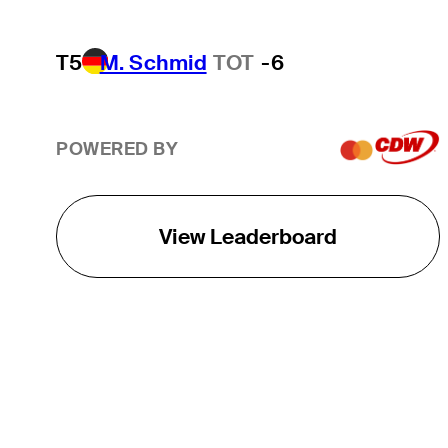
T5
M. Schmid
TOT
-6
POWERED BY
View Leaderboard
THE TOUR