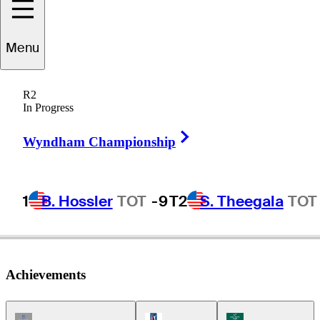
ameron
Beckman
Menu
R2
In Progress
UNITED STATES
Right Arrow
Wyndham Championship
1
B. Hossler
TOT
-9
T2
S. Theegala
TOT
Achievements
Champions Tour Icon
PGA Tour Icon
Korn Ferry Tour Ic