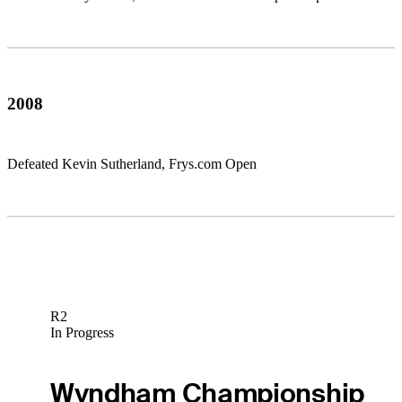
2008
Defeated Kevin Sutherland, Frys.com Open
R2
In Progress
Wyndham Championship