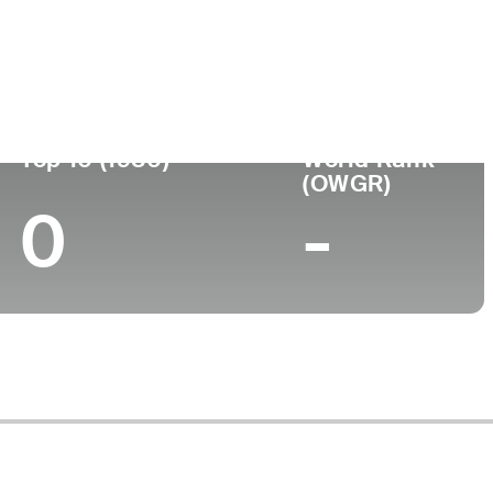
Top 10 (1980)
World Rank
(OWGR)
0
-