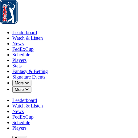
Leaderboard
Watch & Listen
News
FedExCup
Schedule
Players
St
Leaderboard
Watch & Listen
News
FedExCup
Schedule
Players
Stats
Fantasy & Betting
Signature Events
Down Chevron
More
Down Chevron
More
Leaderboard
Watch & Listen
News
FedExCup
Schedule
Players