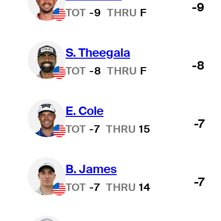
-9
TOT
-9
THRU
F
S. Theegala
-8
TOT
-8
THRU
F
E. Cole
-7
TOT
-7
THRU
15
B. James
-7
TOT
-7
THRU
14