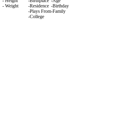
-
Height
-
Birthplace
-
Age
-
Weight
-
Residence
-
Birthday
-
Plays From
-
Family
-
College