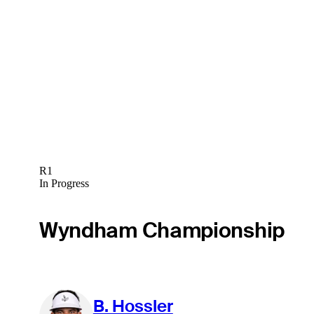
R1
In Progress
Wyndham Championship
B. Hossler