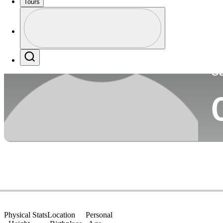
Tours
Co
Profile
Profile / PGA Tour Pass Logo
Search
Ca
Physical Stats
Location
Personal