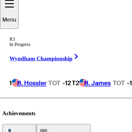
Menu
Stan
Lee
R3
In Progress
Right Arrow
UNITED STATES
Wyndham Championship
1
B. Hossler
TOT
-12
T2
B. James
TOT
-
Achievements
PGA Tour Icon
Champions Tour Icon