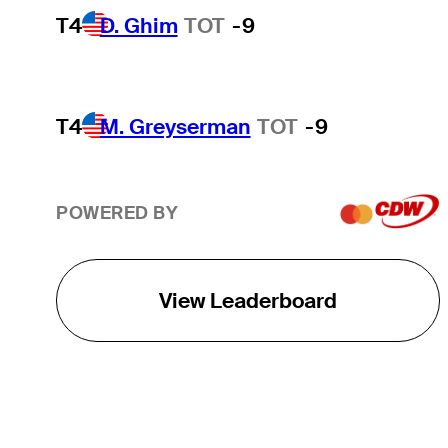
T4
D. Ghim
TOT
-9
T4
M. Greyserman
TOT
-9
POWERED BY
View Leaderboard