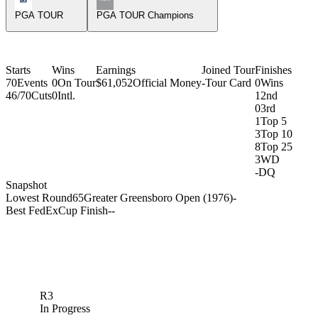
PGA TOUR
PGA TOUR Champions
Starts
Wins
Earnings
Joined Tour
Finishes
70
Events
0
On Tour
$61,052
Official Money
-
Tour Card
0
Wins
46/70
Cuts
0
Intl.
1
2nd
0
3rd
1
Top 5
3
Top 10
8
Top 25
3
WD
-
DQ
Snapshot
Lowest Round
65
Greater Greensboro Open (1976)
-
Best FedExCup Finish
-
-
R3
In Progress