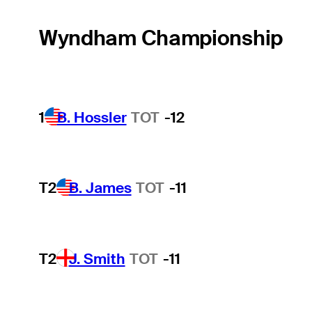
Wyndham Championship
1
B. Hossler
TOT
-12
T2
B. James
TOT
-11
T2
J. Smith
TOT
-11