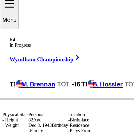
Menu
Ken
Fulton
R4
In Progress
Right Arrow
CANADA
Wyndham Championship
T1
M. Brennan
TOT
-16
T1
B. Hossler
TO
Physical Stats
Personal
Location
-
Height
82
Age
-
Birthplace
-
Weight
Dec 8, 1943
Birthday
-
Residence
-
Family
-
Plays From