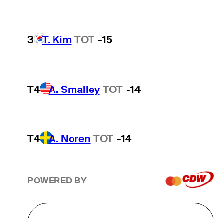
3
T. Kim
TOT
-15
T4
A. Smalley
TOT
-14
T4
A. Noren
TOT
-14
POWERED BY