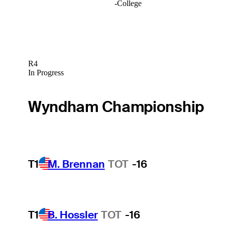
-
College
R4
In Progress
Wyndham Championship
T1
M. Brennan
TOT
-16
T1
B. Hossler
TOT
-16