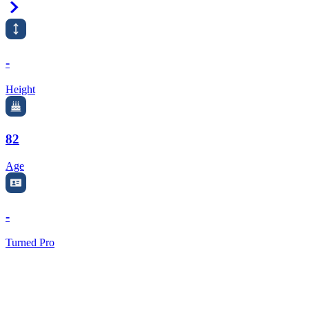
Right Arrow
-
Height
82
Age
-
Turned Pro