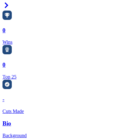
Right Arrow
0
Wins
0
Top 25
-
Cuts Made
Bio
Background