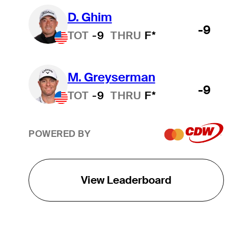
D. Ghim
-9
TOT
-9
THRU
F*
M. Greyserman
-9
TOT
-9
THRU
F*
POWERED BY
View Leaderboard