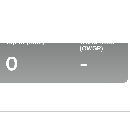
ege
Top 10 (1997)
World Rank
(OWGR)
0
-