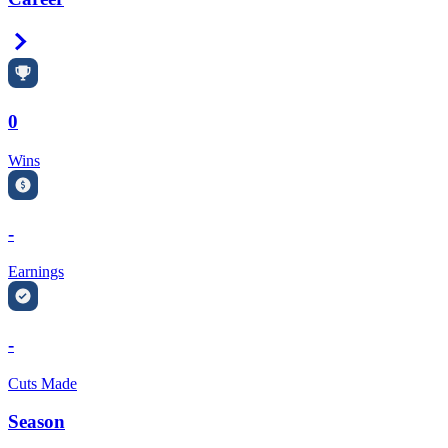
Right Arrow
0
Wins
-
Earnings
-
Cuts Made
Season