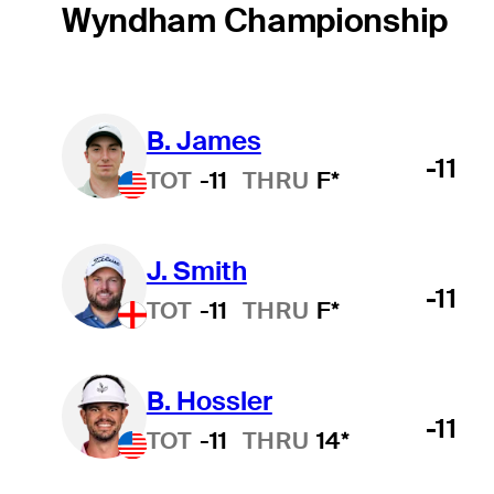
Wyndham Championship
B. James
-11
TOT
-11
THRU
F*
J. Smith
-11
TOT
-11
THRU
F*
B. Hossler
-11
TOT
-11
THRU
14*