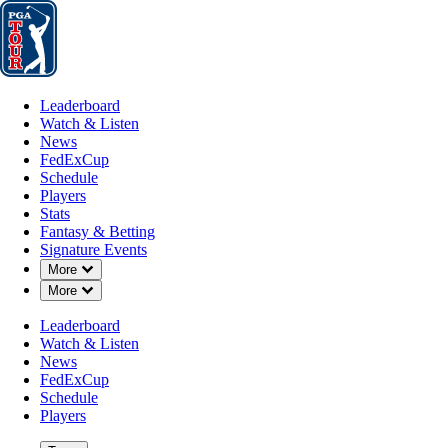
Leaderboard
Watch & Listen
News
FedExCup
Schedule
Players
St
Leaderboard
Watch & Listen
News
FedExCup
Schedule
Players
Stats
Fantasy & Betting
Signature Events
Down Chevron
More
Down Chevron
More
Leaderboard
Watch & Listen
News
FedExCup
Schedule
Players