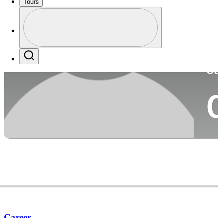
Tours
Co
Profile
Profile / PGA Tour Pass Logo
Search
Ca
Career