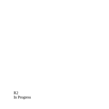
R2
In Progress