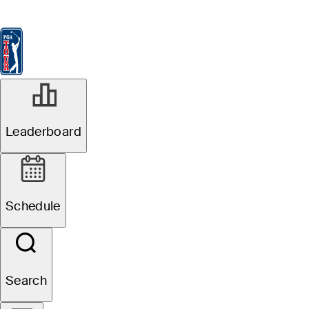
Leaderboard
Watch & Listen
News
FedExCup
Schedule
Players
St
Leaderboard
Schedule
Search