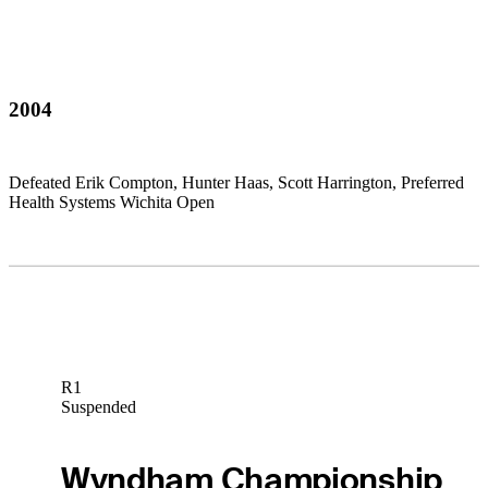
2004
Defeated Erik Compton, Hunter Haas, Scott Harrington, Preferred
Health Systems Wichita Open
R1
Suspended
Wyndham Championship