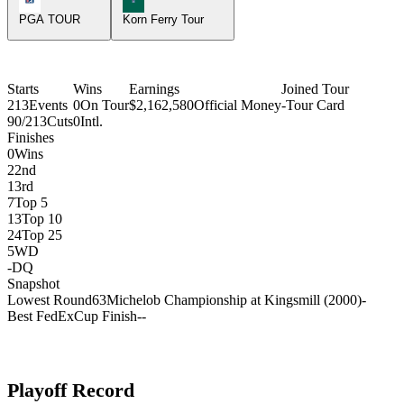
PGA TOUR
Korn Ferry Tour
Starts
Wins
Earnings
Joined Tour
213
Events
0
On Tour
$2,162,580
Official Money
-
Tour Card
90/213
Cuts
0
Intl.
Finishes
0
Wins
2
2nd
1
3rd
7
Top 5
13
Top 10
24
Top 25
5
WD
-
DQ
Snapshot
Lowest Round
63
Michelob Championship at Kingsmill (2000)
-
Best FedExCup Finish
-
-
Playoff Record