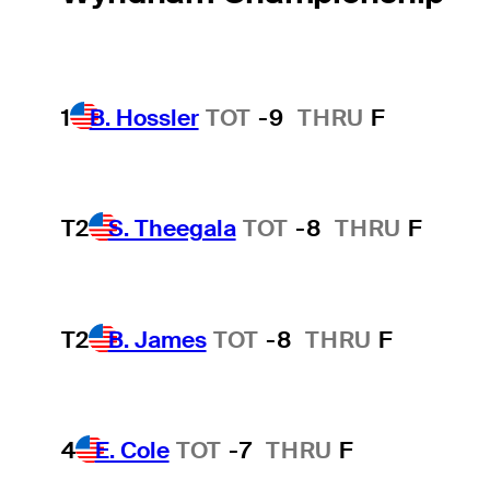
1
B. Hossler
TOT
-9
THRU
F
T2
S. Theegala
TOT
-8
THRU
F
T2
B. James
TOT
-8
THRU
F
4
E. Cole
TOT
-7
THRU
F