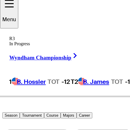
Shane
Bertsch
Menu
R3
In Progress
UNITED STATES
Right Arrow
Wyndham Championship
1
B. Hossler
TOT
-12
T2
B. James
TOT
-
Season
Tournament
Course
Majors
Career