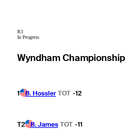
R3
In Progress
Wyndham Championship
1
B. Hossler
TOT
-12
T2
B. James
TOT
-11