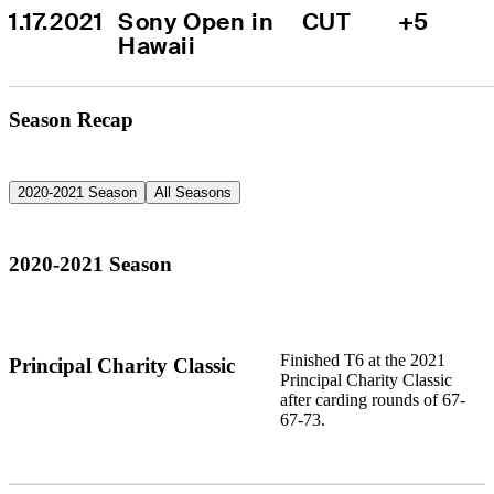
1.17.2021
Sony Open in 
CUT
+5
Hawaii
Season Recap
2020-2021 Season
All Seasons
2020-2021 Season
Finished T6 at the 2021
Principal Charity Classic
Principal Charity Classic
after carding rounds of 67-
67-73.