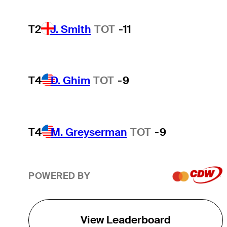
T2
J. Smith
TOT
-11
T4
D. Ghim
TOT
-9
T4
M. Greyserman
TOT
-9
POWERED BY
View Leaderboard