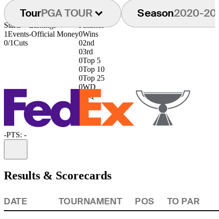
Tour
PGA TOUR
Season
2020-20
Starts
Earnings
Finishes
1
Events
-
Official Money
0
Wins
0/1
Cuts
0
2nd
0
3rd
0
Top 5
0
Top 10
0
Top 25
0
WD
0
DQ
-
PTS: -
Information
Results & Scorecards
DATE
TOURNAMENT
POS
TO PAR