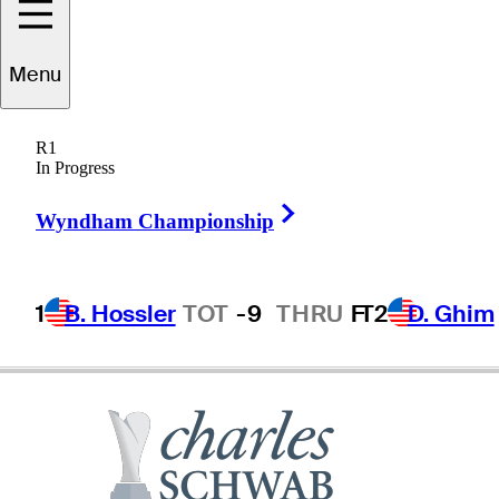
Menu
Frank
Nobilo
R1
In Progress
Right Arrow
NEW ZEALAND
Wyndham Championship
1
B. Hossler
TOT
-9
THRU
F
T2
D. Ghim