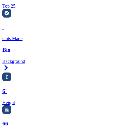
Top 25
-
Cuts Made
Bio
Background
Right Arrow
6'
Height
66