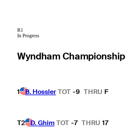
R1
In Progress
Wyndham Championship
1
B. Hossler
TOT
-9
THRU
F
T2
D. Ghim
TOT
-7
THRU
17