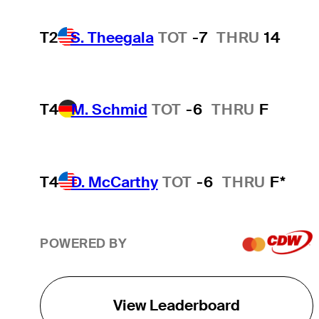
T2
S. Theegala
TOT
-7
THRU
14
T4
M. Schmid
TOT
-6
THRU
F
T4
D. McCarthy
TOT
-6
THRU
F*
POWERED BY
View Leaderboard