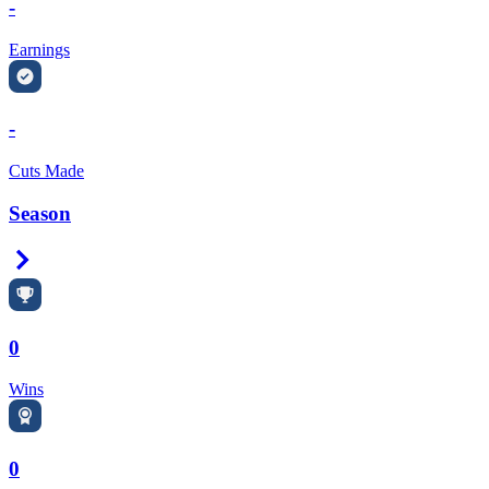
-
Earnings
-
Cuts Made
Season
Right Arrow
0
Wins
0