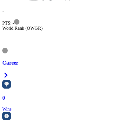
-
Information
PTS: -
World Rank (OWGR)
-
Information
Career
Right Arrow
0
Wins