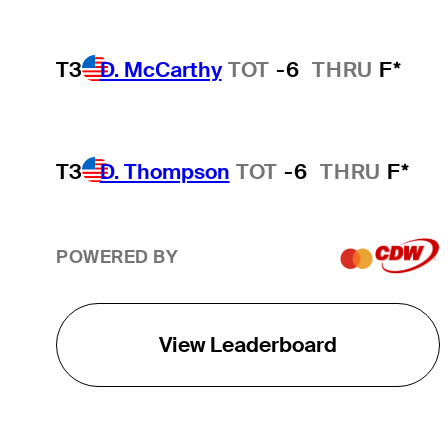
T3
D. McCarthy
TOT
-6
THRU
F*
T3
D. Thompson
TOT
-6
THRU
F*
POWERED BY
View Leaderboard