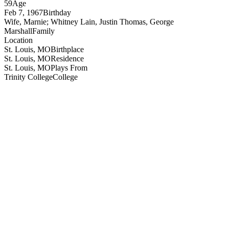
59
Age
Feb 7, 1967
Birthday
Wife, Marnie; Whitney Lain, Justin Thomas, George
Marshall
Family
Location
St. Louis, MO
Birthplace
St. Louis, MO
Residence
St. Louis, MO
Plays From
Trinity College
College