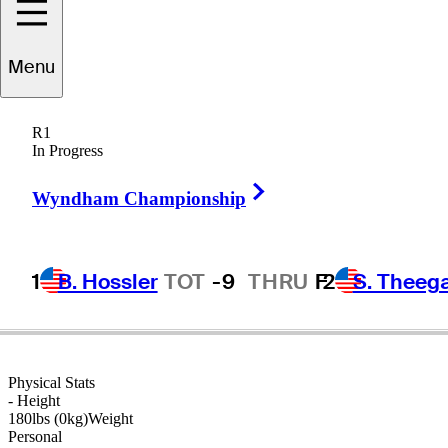
Jay
Williamson
Menu
R1
In Progress
UNITED STATES
Right Arrow
Wyndham Championship
1
B. Hossler
TOT
-9
THRU
F
2
S. Theeg
Physical Stats
-
Height
180lbs (0kg)
Weight
Personal