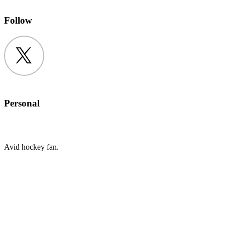
Follow
Twitter
Personal
Avid hockey fan.