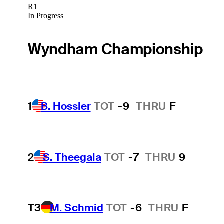
R1
In Progress
Wyndham Championship
1
B. Hossler
TOT
-9
THRU
F
2
S. Theegala
TOT
-7
THRU
9
T3
M. Schmid
TOT
-6
THRU
F