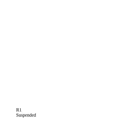
R1
Suspended