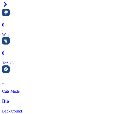
Right Arrow
0
Wins
0
Top 25
-
Cuts Made
Bio
Background