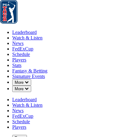
Leaderboard
Watch & Listen
News
FedExCup
Schedule
Players
St
Leaderboard
Watch & Listen
News
FedExCup
Schedule
Players
Stats
Fantasy & Betting
Signature Events
Down Chevron
More
Down Chevron
More
Leaderboard
Watch & Listen
News
FedExCup
Schedule
Players