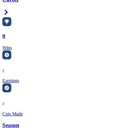
Right Arrow
0
Wins
-
Earnings
-
Cuts Made
Season