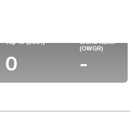
ege
Top 10 (2001)
World Rank
(OWGR)
0
-