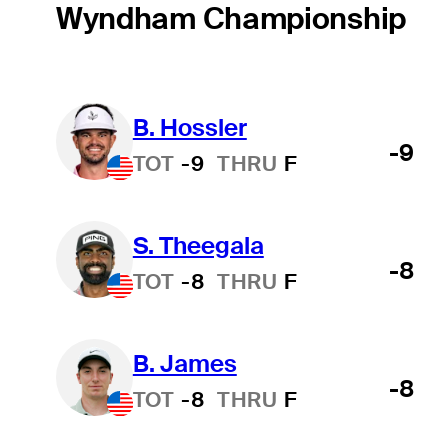
Wyndham Championship
B. Hossler
-9
TOT
-9
THRU
F
S. Theegala
-8
TOT
-8
THRU
F
B. James
-8
TOT
-8
THRU
F