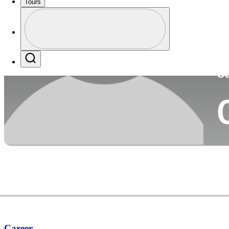
Tours
Co
Profile
Profile / PGA Tour Pass Logo
Search
Ca
Career