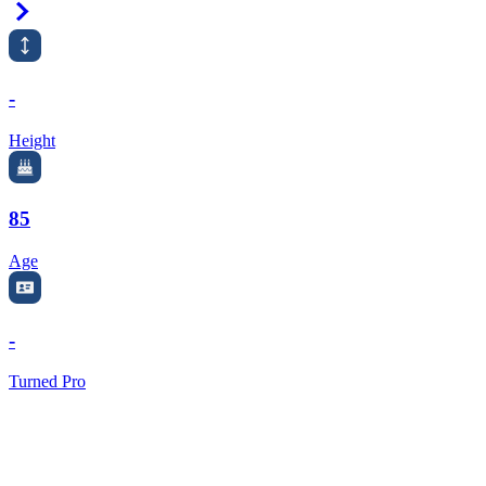
Right Arrow
-
Height
85
Age
-
Turned Pro