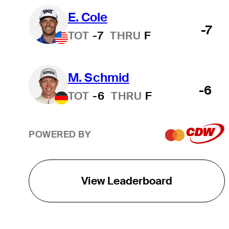
E. Cole
-7
TOT
-7
THRU
F
M. Schmid
-6
TOT
-6
THRU
F
POWERED BY
View Leaderboard