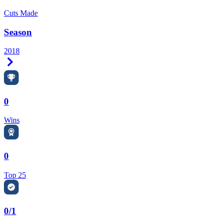
Cuts Made
Season
2018
Right Arrow
0
Wins
0
Top 25
0/1