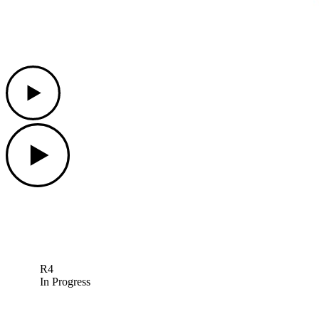
Play
Play
R4
In Progress