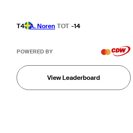
T4
A. Noren
TOT
-14
POWERED BY
View Leaderboard