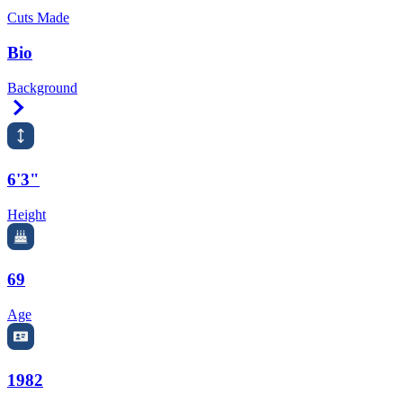
Cuts Made
Bio
Background
Right Arrow
6'3"
Height
69
Age
1982