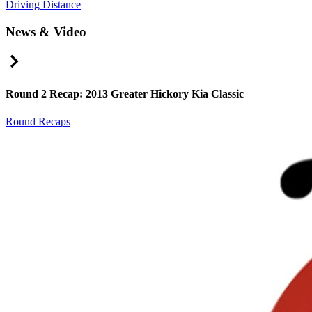
Driving Distance
News & Video
Right Arrow
Round 2 Recap: 2013 Greater Hickory Kia Classic
Round Recaps