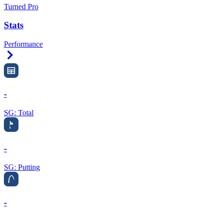
Turned Pro
Stats
Performance
Right Arrow
-
SG: Total
-
SG: Putting
-