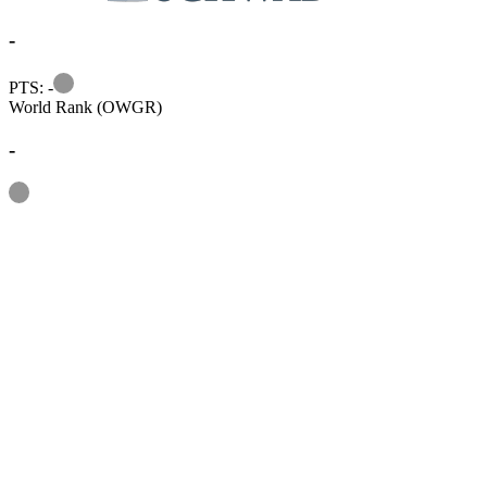
-
Information
PTS: -
World Rank (OWGR)
-
Information