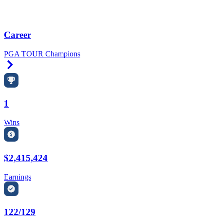
Career
PGA TOUR Champions
Right Arrow
1
Wins
$2,415,424
Earnings
122/129