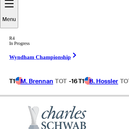
Menu
Bruce
Vaughan
R4
In Progress
Right Arrow
UNITED STATES
Wyndham Championship
T1
M. Brennan
TOT
-16
T1
B. Hossler
TO