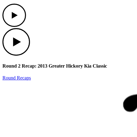
Play
Play
Round 2 Recap: 2013 Greater Hickory Kia Classic
Round Recaps