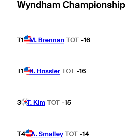
Wyndham Championship
T1
M. Brennan
TOT
-16
T1
B. Hossler
TOT
-16
3
T. Kim
TOT
-15
T4
A. Smalley
TOT
-14