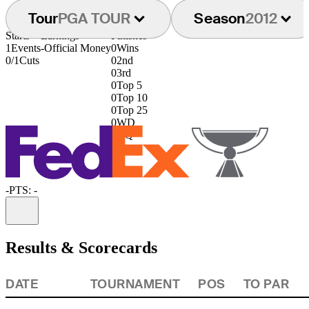
Tour
PGA TOUR
Season
2012
Starts
Earnings
Finishes
1
Events
-
Official Money
0
Wins
0/1
Cuts
0
2nd
0
3rd
0
Top 5
0
Top 10
0
Top 25
0
WD
0
DQ
-
PTS: -
Information
Results & Scorecards
DATE
TOURNAMENT
POS
TO PAR