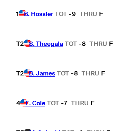
1
B. Hossler
TOT
-9
THRU
F
T2
S. Theegala
TOT
-8
THRU
F
T2
B. James
TOT
-8
THRU
F
4
E. Cole
TOT
-7
THRU
F