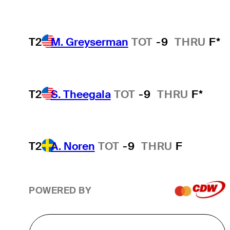
T2
M. Greyserman
TOT
-9
THRU
F*
T2
S. Theegala
TOT
-9
THRU
F*
T2
A. Noren
TOT
-9
THRU
F
POWERED BY