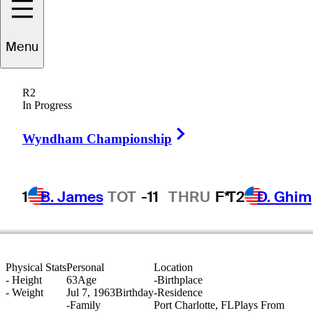
Menu
Doug
Dunakey
R2
In Progress
Right Arrow
UNITED STATES
Wyndham Championship
1
B. James
TOT
-11
THRU
F*
T2
D. Ghim
Physical Stats
Personal
Location
-
Height
63
Age
-
Birthplace
-
Weight
Jul 7, 1963
Birthday
-
Residence
-
Family
Port Charlotte, FL
Plays From