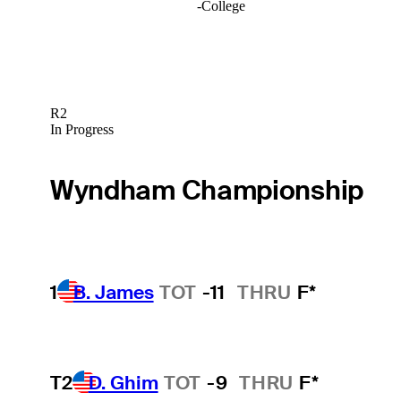
-
College
R2
In Progress
Wyndham Championship
1
B. James
TOT
-11
THRU
F*
T2
D. Ghim
TOT
-9
THRU
F*