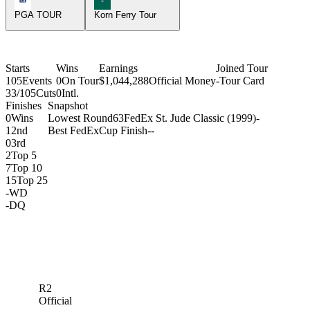
PGA TOUR
Korn Ferry Tour
Starts
Wins
Earnings
Joined Tour
105
Events
0
On Tour
$1,044,288
Official Money
-
Tour Card
33/105
Cuts
0
Intl.
Finishes
Snapshot
0
Wins
Lowest Round
63
FedEx St. Jude Classic (1999)
-
1
2nd
Best FedExCup Finish
-
-
0
3rd
2
Top 5
7
Top 10
15
Top 25
-
WD
-
DQ
R2
Official