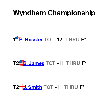
Wyndham Championship
1
B. Hossler
TOT
-12
THRU
F*
T2
B. James
TOT
-11
THRU
F*
T2
J. Smith
TOT
-11
THRU
F*