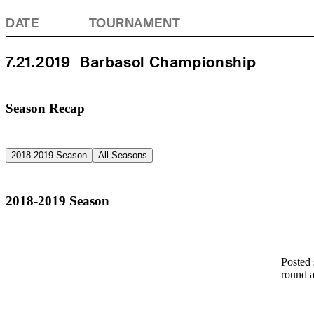
DATE
TOURNAMENT
7.21.2019
Barbasol Championship
Season Recap
2018-2019 Season
All Seasons
2018-2019 Season
Posted 
round a