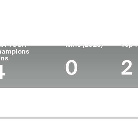
untry
Age
Turned Pro
Birthplace
Co
United States
59
1990
Cincinnati, OH
Un
GA TOUR
Wins (2026)
Top 1
hampions
ins
0
2
4