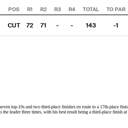
POS
R1
R2
R3
R4
TOTAL
TO PAR
CUT
72
71
-
-
143
-1
seven top-10s and two third-place finishes en route to a 17th-place fini
s the leader three times, with his best result being a third-place finish 