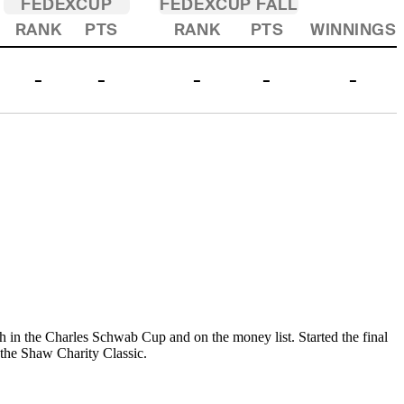
FEDEXCUP
FEDEXCUP FALL
RANK
PTS
RANK
PTS
WINNINGS
-
-
-
-
-
sh in the Charles Schwab Cup and on the money list. Started the final
at the Shaw Charity Classic.