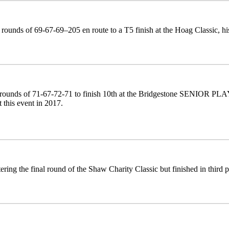
rounds of 69-67-69–205 en route to a T5 finish at the Hoag Classic, hi
rounds of 71-67-72-71 to finish 10th at the Bridgestone SENIOR PLAYE
at this event in 2017.
ering the final round of the Shaw Charity Classic but finished in third p