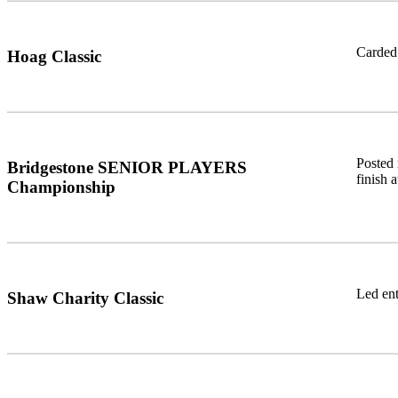
Carded 
Hoag Classic
Posted 
Bridgestone SENIOR PLAYERS
finish 
Championship
Led ent
Shaw Charity Classic