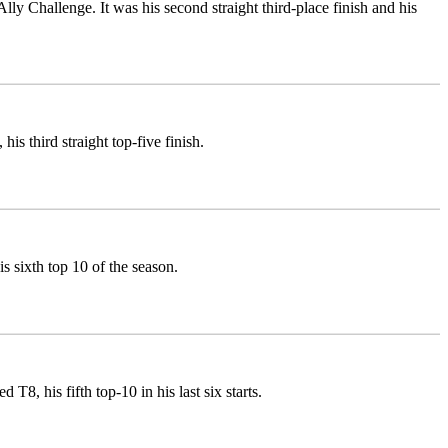
Ally Challenge. It was his second straight third-place finish and his
is third straight top-five finish.
 sixth top 10 of the season.
8, his fifth top-10 in his last six starts.