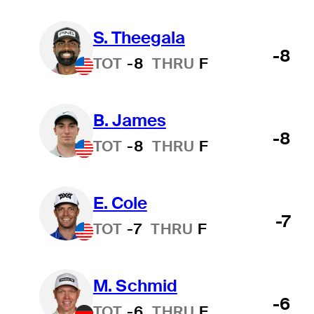
S. Theegala
-8
TOT
-8
THRU
F
B. James
-8
TOT
-8
THRU
F
E. Cole
-7
TOT
-7
THRU
F
M. Schmid
-6
TOT
-6
THRU
F