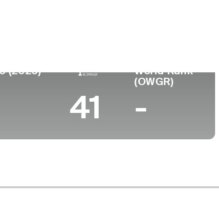
llege
iversity of Kentucky
0 (2026)
World Rank
(OWGR)
41
-