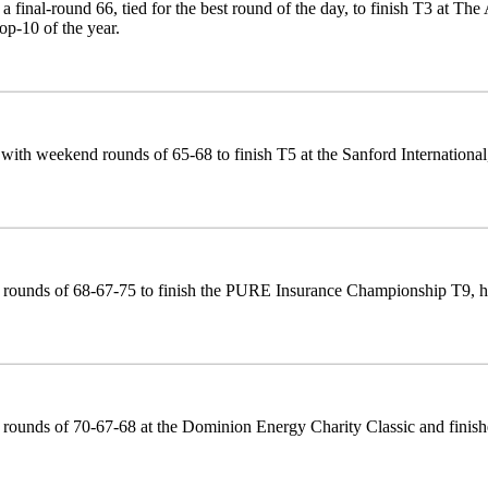
a final-round 66, tied for the best round of the day, to finish T3 at The 
top-10 of the year.
with weekend rounds of 65-68 to finish T5 at the Sanford International, h
rounds of 68-67-75 to finish the PURE Insurance Championship T9, his
rounds of 70-67-68 at the Dominion Energy Charity Classic and finished T