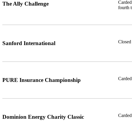
Carded 
The Ally Challenge
fourth 
Closed 
Sanford International
Carded 
PURE Insurance Championship
Carded 
Dominion Energy Charity Classic