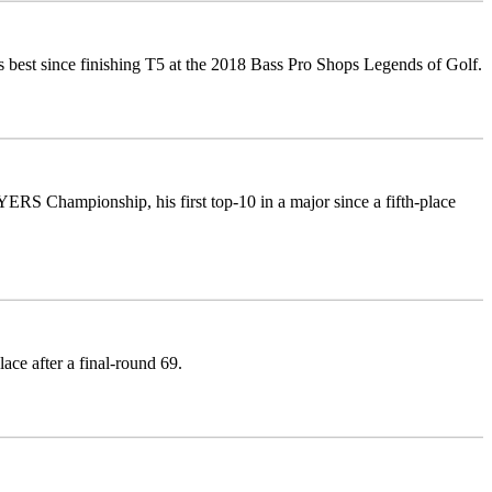
s best since finishing T5 at the 2018 Bass Pro Shops Legends of Golf.
RS Championship, his first top-10 in a major since a fifth-place
lace after a final-round 69.