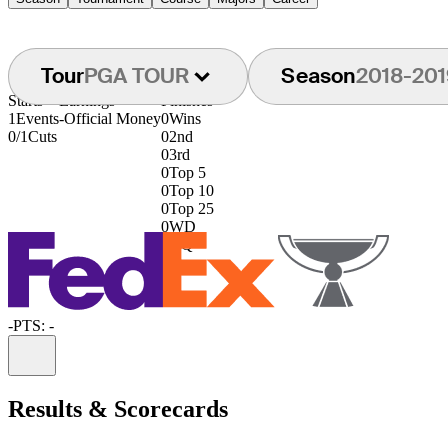
Tour
PGA TOUR
Season
2018-201
Starts
Earnings
Finishes
1
Events
-
Official Money
0
Wins
0/1
Cuts
0
2nd
0
3rd
0
Top 5
0
Top 10
0
Top 25
0
WD
0
DQ
-
PTS: -
Information
Results & Scorecards