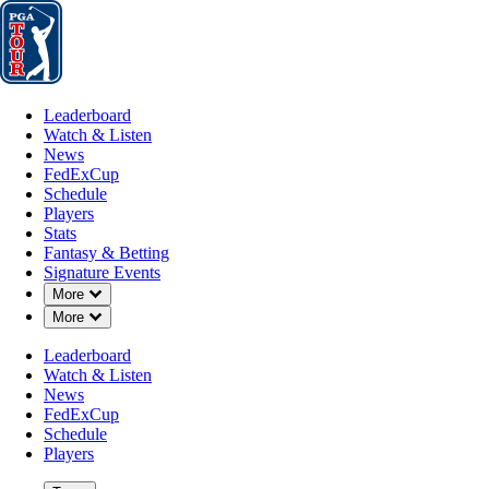
Leaderboard
Watch & Listen
News
FedExCup
Schedule
Players
St
Leaderboard
Watch & Listen
News
FedExCup
Schedule
Players
Stats
Fantasy & Betting
Signature Events
Down Chevron
More
Down Chevron
More
Leaderboard
Watch & Listen
News
FedExCup
Schedule
Players