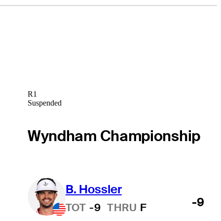
R1
Suspended
Wyndham Championship
B. Hossler
-9
TOT
-9
THRU
F