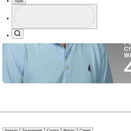
Tours
Co
Profile
Profile / PGA Tour Pass Logo
Search
P
C
W
Season
Tournament
Course
Majors
Career